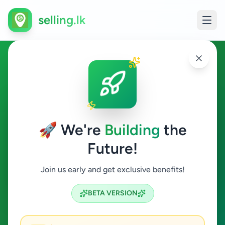
selling.lk
Ads in Nawala, Colombo
Nawala
🚀 We're
Building
the
Future!
All Categories
Join us early and get exclusive benefits!
Search
BETA VERSION
2
ads available
Nawala
Clear All
ACTIVE FILTERS: