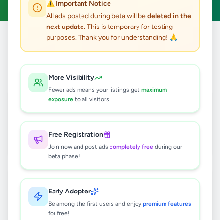
⚠️ Important Notice
All ads posted during beta will be
deleted in the
next update
. This is temporary for testing
purposes. Thank you for understanding! 🙏
Home
/
All Ads
/
Colombo
/
Nawala
2
results found
More Visibility
Fewer ads means your listings get
maximum
Valuable Land for Sale in Nawala – 8th
exposure
to all visitors!
Lane, Nawala Junction.
Rs
4,700,000
Free Registration
Nawala
,
Colombo
Land For Sale
Join now and post ads
completely free
during our
3 months ago
30
beta phase!
🏡 PRIME LAND WITH HOUSE FOR
SALE – NAWALA
Early Adopter
Rs
19,800,000
Be among the first users and enjoy
premium features
for free!
Nawala
,
Colombo
Houses For Sale