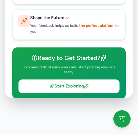
6 months ago
42
Shape the Future
Your feedback helps us build
the perfect platform
for
you!
Ready to Get Started?
Join hundreds of early users and start posting your ads
today!
Start Exploring
💡 This message will only appear once per session
Full version launching soon