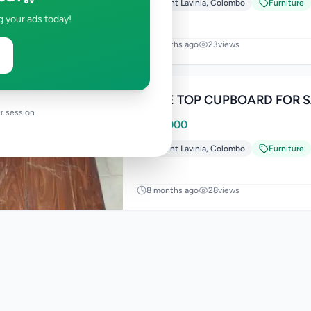
Mount Lavinia
,
Colombo
Furniture
g your ads today!
5 months ago
23
views
TABLE T
r session
Rs
25,000
Mount Lavinia
,
Colombo
Furniture
8 months ago
28
views