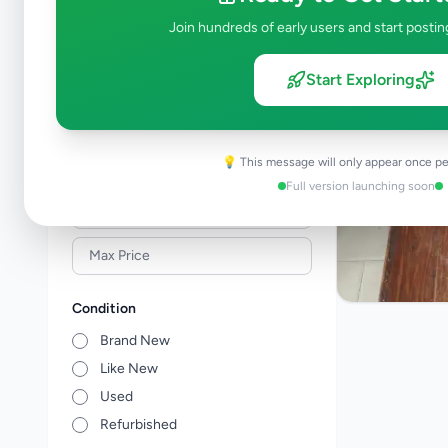
Building Material & Tools
0
Join hundreds of early users and start postin
Garden
0
Home Decor
0
Start Exploring
Kitchen items
0
Other Home Items
0
💡 This message will only appear once pe
Price Range (Rs)
Full version launching soon
Condition
Brand New
Like New
Used
Refurbished