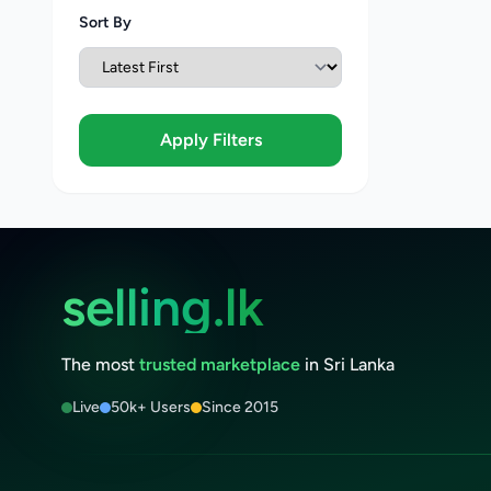
Sort By
Apply Filters
selling.lk
The most
trusted marketplace
in Sri Lanka
Live
50k+ Users
Since 2015