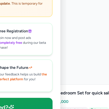
 update
. This is temporary for
ree Registration
oin now and post ads
ompletely free
during our beta
hase!
hape the Future
our feedback helps us build
the
erfect platform
for you!
Teak Bedroom Set for quick sa
Rs
500,000
ed?