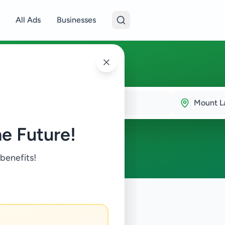
All Ads
Businesses
inia
Mount La
e Future!
 benefits!
en