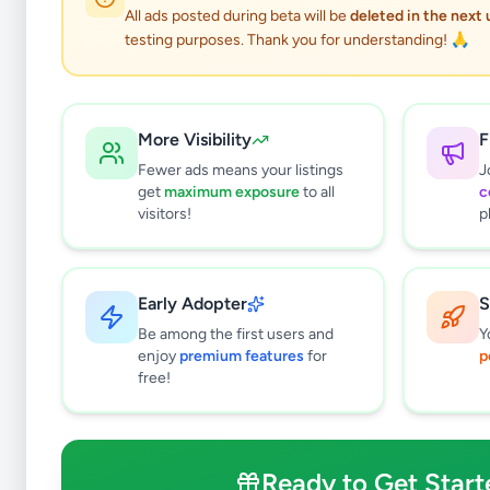
All ads posted during beta will be
deleted in the next
testing purposes. Thank you for understanding! 🙏
More Visibility
F
Fewer ads means your listings
J
get
maximum exposure
to all
c
visitors!
p
Early Adopter
S
2
results found
Be among the first users and
Y
Filters
Clear All
enjoy
premium features
for
p
free!
Subcategories
Furniture
2
Bathroom & Sanitary ware
0
Ready to Get Start