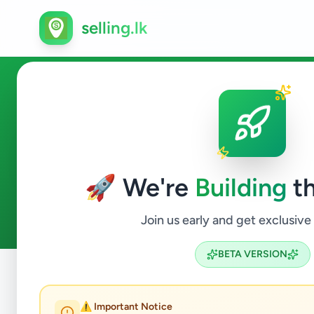
selling.lk
Home & Garden in Mount Lav
🚀 We're
Building
th
2
ads available
Mount Lavinia
Home & Garden
ACTIVE FILTERS:
Join us early and get exclusive
BETA VERSION
Home
/
All Ads
/
Colombo
/
Mount Lavinia
/
Home & Gard
⚠️ Important Notice