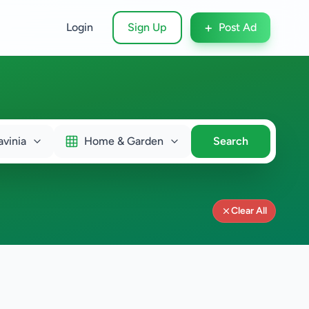
+
Login
Sign Up
Post Ad
vinia
Home & Garden
Search
Clear All