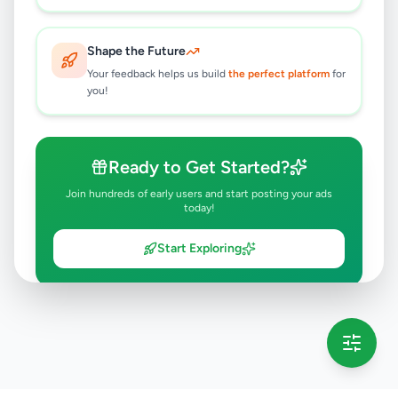
Shape the Future
Your feedback helps us build
the perfect platform
for
you!
Ready to Get Started?
Join hundreds of early users and start posting your ads
today!
Start Exploring
💡 This message will only appear once per session
Full version launching soon