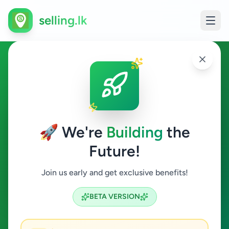
selling.lk
Animals in Mount Lavinia
Mount Lavinia
🚀 We're
Building
the
Future!
Animals
Join us early and get exclusive benefits!
Search
BETA VERSION
0
ads available
Mount Lavinia
Animals
ACTIVE FILTERS: