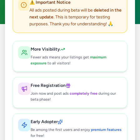
⚠️ Important Notice
Clear All
All ads posted during beta will be
deleted in the
next update
. This is temporary for testing
purposes. Thank you for understanding! 🙏
Home
/
All Ads
/
Colombo
/
Mount Lavinia
/
Animals
More Visibility
0
results found
Fewer ads means your listings get
maximum
exposure
to all visitors!
🔍
Free Registration
Join now and post ads
completely free
during our
beta phase!
No ads found
Try adjusting your filters or search terms
Early Adopter
Be among the first users and enjoy
premium features
for free!