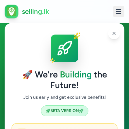
selling.lk
Hobby, Sport & Kids in
Moratuwa
🚀 We're
Building
the
Moratuwa
Future!
Hobby, Sport & Kids
Join us early and get exclusive benefits!
Search
BETA VERSION
0
ads available