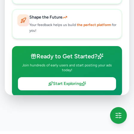
Shape the Future
Your feedback helps us build
the perfect platform
for
you!
Ready to Get Started?
Join hundreds of early users and start posting your ads
today!
Start Exploring
💡 This message will only appear once per session
Full version launching soon