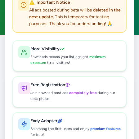
⚠️ Important Notice
Moratuwa
Hobby, Sport & Kids
ACTIVE FILTERS:
All ads posted during beta will be
deleted in the
next update
. This is temporary for testing
Clear All
purposes. Thank you for understanding! 🙏
Home
/
All Ads
/
Colombo
/
Moratuwa
/
Hobby, Sport & Kids
More Visibility
Fewer ads means your listings get
maximum
exposure
to all visitors!
0
results found
Free Registration
🔍
Join now and post ads
completely free
during our
beta phase!
No ads found
Early Adopter
Be among the first users and enjoy
premium features
Try adjusting your filters or search terms
for free!