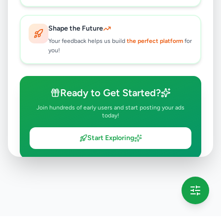
Shape the Future
Your feedback helps us build
the perfect platform
for
you!
Ready to Get Started?
Join hundreds of early users and start posting your ads
today!
Start Exploring
💡 This message will only appear once per session
Full version launching soon