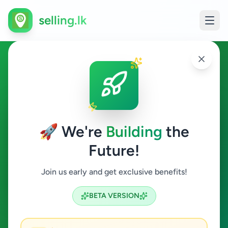
selling.lk
Fashion & Beauty in Moratuwa
Moratuwa
🚀 We're
Building
the
Future!
Fashion & Beauty
Join us early and get exclusive benefits!
Search
BETA VERSION
0
ads available
Moratuwa
Fashion & Beauty
ACTIVE FILTERS: