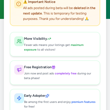
⚠️ Important Notice
Clear All
All ads posted during beta will be
deleted in the
next update
. This is temporary for testing
purposes. Thank you for understanding! 🙏
Home
/
All Ads
/
Colombo
/
Moratuwa
/
Fashion & Beauty
More Visibility
0
results found
Fewer ads means your listings get
maximum
exposure
to all visitors!
🔍
Free Registration
Join now and post ads
completely free
during our
beta phase!
No ads found
Try adjusting your filters or search terms
Early Adopter
Be among the first users and enjoy
premium features
for free!