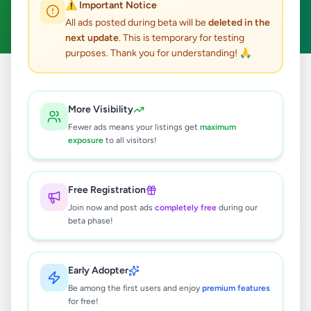
⚠️ Important Notice
Clear All
All ads posted during beta will be
deleted in the
next update
. This is temporary for testing
purposes. Thank you for understanding! 🙏
Home
/
All Ads
/
Colombo
/
Moratuwa
/
Education
More Visibility
1
results found
Fewer ads means your listings get
maximum
exposure
to all visitors!
English Online Classes-2026
Rs
1,000
Free Registration
Moratuwa
,
Colombo
Tuition
Join now and post ads
completely free
during our
beta phase!
7 months ago
48
Early Adopter
Be among the first users and enjoy
premium features
for free!