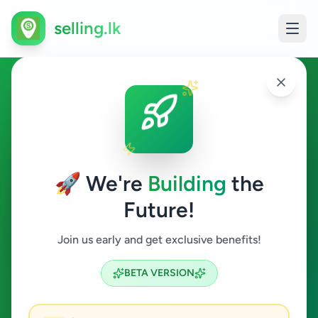
selling.lk
Education in Moratuwa
Moratuwa
🚀 We're
Building
the
Future!
Education
Join us early and get exclusive benefits!
Search
BETA VERSION
1
ads available
Moratuwa
Education
ACTIVE FILTERS: