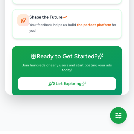
Shape the Future
Your feedback helps us build
the perfect platform
for
you!
Ready to Get Started?
Join hundreds of early users and start posting your ads
today!
Start Exploring
💡 This message will only appear once per session
Full version launching soon