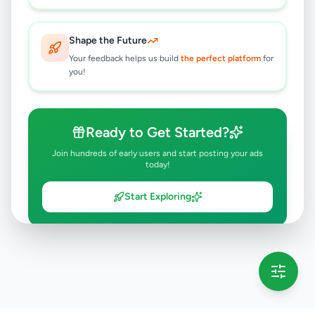
Shape the Future
Your feedback helps us build
the perfect platform
for
you!
Ready to Get Started?
Join hundreds of early users and start posting your ads
today!
Start Exploring
💡 This message will only appear once per session
Full version launching soon