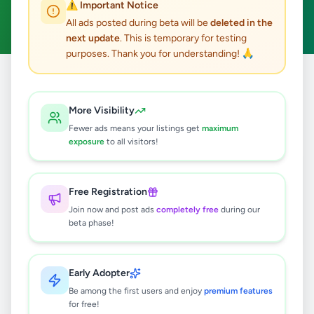
⚠️ Important Notice
Clear All
All ads posted during beta will be
deleted in the
next update
. This is temporary for testing
purposes. Thank you for understanding! 🙏
Home
/
All Ads
/
Colombo
/
Malabe
/
Services
More Visibility
1
results found
Fewer ads means your listings get
maximum
exposure
to all visitors!
Concrete Slab Works Malabe,
Athurugiriya
Free Registration
Rs
1
Join now and post ads
completely free
during our
Malabe
,
Colombo
Trade Services
beta phase!
5 months ago
35
Early Adopter
Be among the first users and enjoy
premium features
for free!