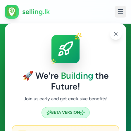
selling.lk
Services in Malabe
Malabe
🚀 We're
Building
the
Future!
Services
Join us early and get exclusive benefits!
Search
BETA VERSION
1
ads available
Malabe
Services
ACTIVE FILTERS: