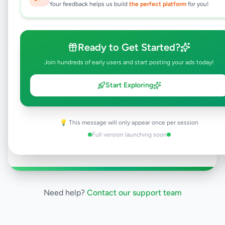
Your feedback helps us build
the perfect platform
for you!
Why can't I see this listing?
All listings on Selling.lk are reviewed by our
team to ensure quality and safety. This
listing is currently in the review process and
Ready to Get Started?
will be visible to everyone once approved.
Join hundreds of early users and start posting your ads today!
This typically takes 24-48 hours.
Start Exploring
Browse Active Listings
💡 This message will only appear once per session
Full version launching soon
Post Your Own Ad
Need help?
Contact our support team