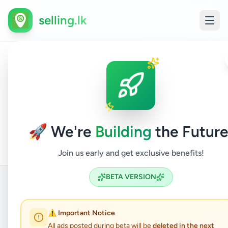
selling.lk
Houses
All
Home
/
/
Colombo
/
Malabe
/
Property
/
For
/
Ads
Sale
🚀 We're
Building
the Future
Join us early and get exclusive benefits!
BETA VERSION
Back to Listings
⚠️ Important Notice
All ads posted during beta will be
deleted in the next