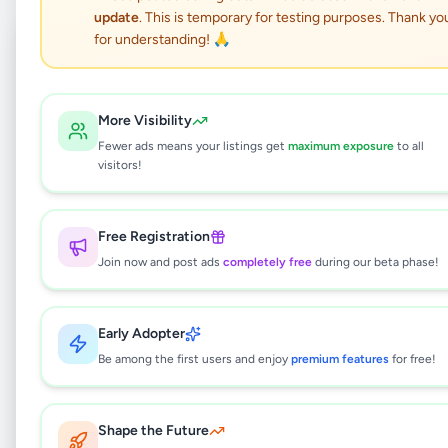
update
. This is temporary for testing purposes. Thank yo
Coming Soon
⏳
for understanding! 🙏
Not Available
More Visibility
Fewer ads means your listings get
maximum exposure
to all
Three Storied House for
visitors!
Sale – Koshene Road (Off
Arangala Road), Malabe.
Free Registration
Join now and post ads
completely free
during our beta phase!
Property
•
Houses For Sale
•
Malabe
,
Colombo
•
2 months ago
Early Adopter
Be among the first users and enjoy
premium features
for free!
This listing will be available shortly.
Shape the Future