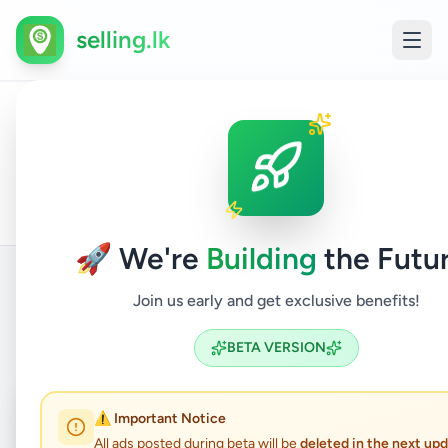
selling.lk
All
Apartment
Home
/
/
Colombo
/
Malabe
/
Property
/
Ads
For Sale
🚀 We're
Building
the Futur
Join us early and get exclusive benefits!
Back to Listings
BETA VERSION
Coming Soon
⏳
⚠️ Important Notice
All ads posted during beta will be
deleted in the next up
Not Available