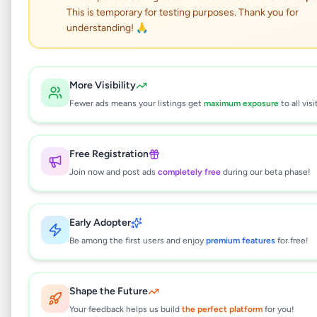
This is temporary for testing purposes. Thank you for
understanding! 🙏
Prime Residential
Apartment Complex for
More Visibility
Fewer ads means your listings get
maximum exposure
to all visi
Sale at Thalahene,
Malabe.
Free Registration
Join now and post ads
completely free
during our beta phase!
Property
•
Apartments For Sale
•
Malabe
,
Colombo
•
1 month ago
Early Adopter
This listing will be available shortly.
Be among the first users and enjoy
premium features
for free!
Shape the Future
Why can't I see this listing?
Your feedback helps us build
the perfect platform
for you!
All listings on Selling.lk are reviewed by our