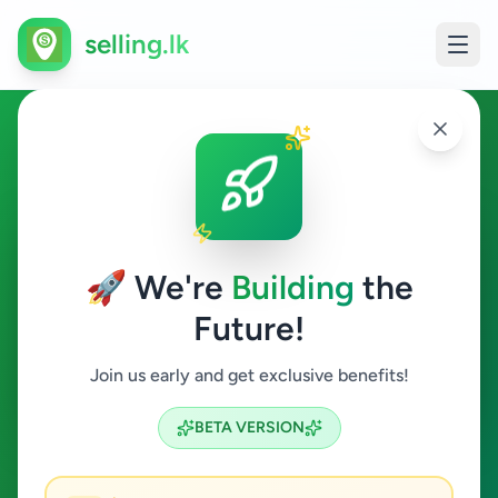
selling.lk
Essentials in Malabe
Malabe
🚀 We're
Building
the
Future!
Essentials
Join us early and get exclusive benefits!
Search
BETA VERSION
0
ads available
Malabe
Essentials
ACTIVE FILTERS: