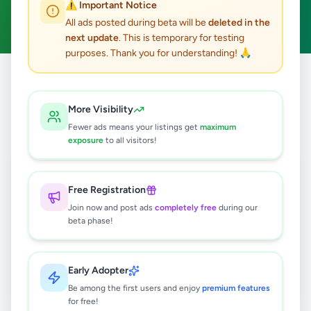
⚠️ Important Notice
Clear All
All ads posted during beta will be
deleted in the
next update
. This is temporary for testing
purposes. Thank you for understanding! 🙏
Home
/
All Ads
/
Colombo
/
Malabe
/
Essentials
More Visibility
0
results found
Fewer ads means your listings get
maximum
exposure
to all visitors!
🔍
Free Registration
Join now and post ads
completely free
during our
beta phase!
No ads found
Try adjusting your filters or search terms
Early Adopter
Be among the first users and enjoy
premium features
for free!