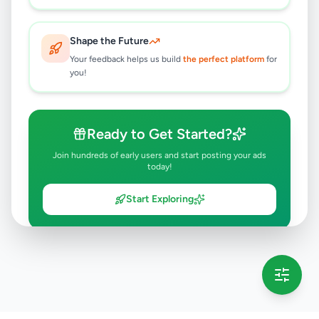
Shape the Future
Your feedback helps us build
the perfect platform
for
you!
Ready to Get Started?
Join hundreds of early users and start posting your ads
today!
Start Exploring
💡 This message will only appear once per session
Full version launching soon