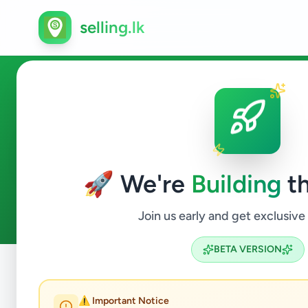
selling.lk
Animals in Malabe
🚀 We're
Building
th
0
ads available
Malabe
Animals
ACTIVE FILTERS:
Join us early and get exclusive
BETA VERSION
Home
/
All Ads
/
Colombo
/
Malabe
/
Animals
⚠️ Important Notice