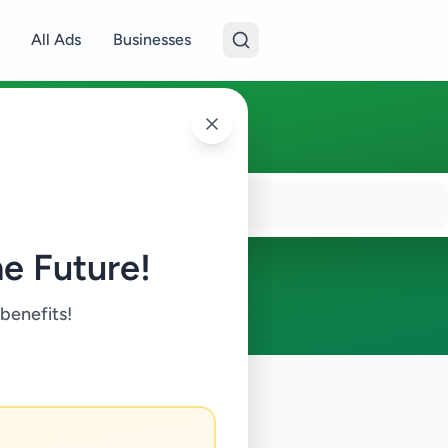
All Ads
Businesses
e Future!
 benefits!