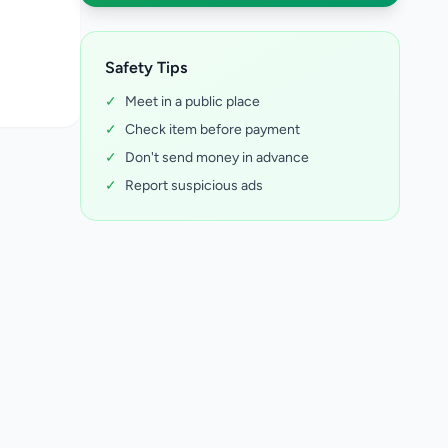
Safety Tips
✓
Meet in a public place
✓
Check item before payment
✓
Don't send money in advance
✓
Report suspicious ads