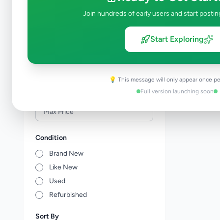
Veterinary Services
0
Join hundreds of early users and start postin
Farm Animals
0
Animal Accessories
0
Start Exploring
Other Animals
0
Price Range (Rs)
💡 This message will only appear once pe
Full version launching soon
Condition
Brand New
Like New
Used
Refurbished
Sort By