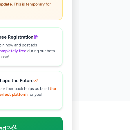
 update
. This is temporary for
ree Registration
oin now and post ads
ompletely free
during our beta
hase!
hape the Future
our feedback helps us build
the
erfect platform
for you!
🔍
ed?