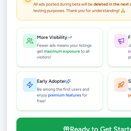
All ads posted during beta will be
deleted in the next
testing purposes. Thank you for understanding! 🙏
More Visibility
F
Fewer ads means your listings
J
get
maximum exposure
to all
c
visitors!
p
Early Adopter
S
0
results found
Be among the first users and
Y
Filters
Clear All
enjoy
premium features
for
p
free!
Subcategories
Pets
0
Pet Food
0
Ready to Get Start