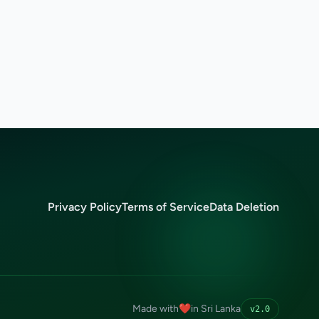
Privacy Policy
Terms of Service
Data Deletion
Made with
❤️
in Sri Lanka
v2.0