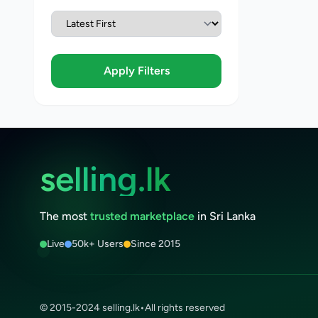
Apply Filters
selling.lk
The most
trusted marketplace
in Sri Lanka
Live
50k+ Users
Since 2015
© 2015-2024 selling.lk
•
All rights reserved