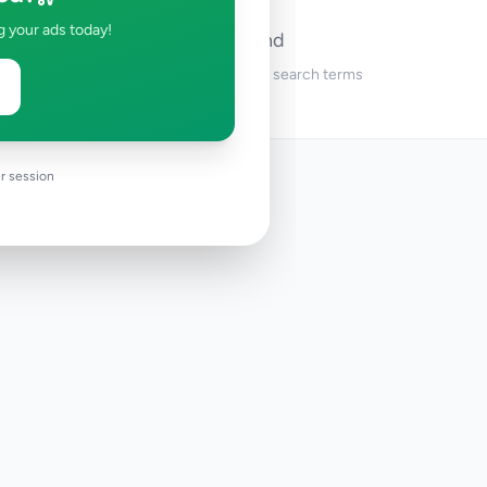
g your ads today!
No ads found
Try adjusting your filters or search terms
r session