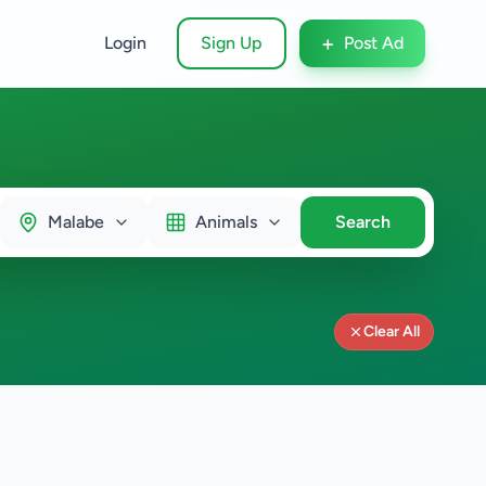
+
Login
Sign Up
Post Ad
Malabe
Animals
Search
Clear All