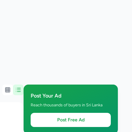
Post Your Ad
Reach thousands of buyers in Sri Lanka
Post Free Ad