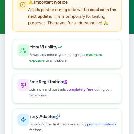
⚠️ Important Notice
Maharagama
Home & Garden
ACTIVE FILTERS:
All ads posted during beta will be
deleted in the
next update
. This is temporary for testing
Clear All
purposes. Thank you for understanding! 🙏
Home
/
All Ads
/
Colombo
/
Maharagama
/
Home & Garden
More Visibility
Fewer ads means your listings get
maximum
exposure
to all visitors!
0
results found
Free Registration
🔍
Join now and post ads
completely free
during our
beta phase!
No ads found
Early Adopter
Be among the first users and enjoy
premium features
Try adjusting your filters or search terms
for free!