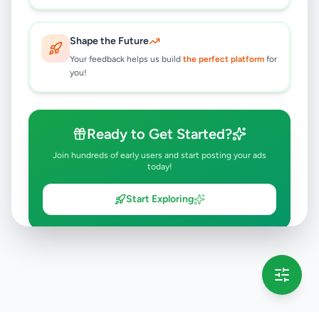
Shape the Future
Your feedback helps us build
the perfect platform
for
you!
Ready to Get Started?
Join hundreds of early users and start posting your ads
today!
Start Exploring
💡 This message will only appear once per session
Full version launching soon