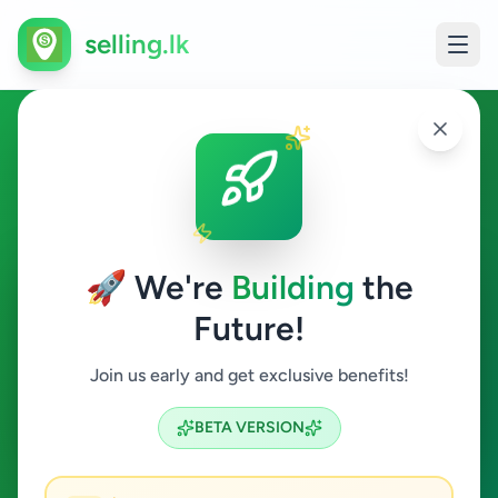
selling.lk
Home & Garden in
Maharagama
🚀 We're
Building
the
Maharagama
Future!
Home & Garden
Join us early and get exclusive benefits!
Search
BETA VERSION
0
ads available