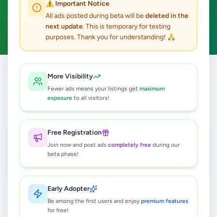
⚠️ Important Notice
Maharagama
Fashion & Beauty
ACTIVE FILTERS:
All ads posted during beta will be
deleted in the
next update
. This is temporary for testing
Clear All
purposes. Thank you for understanding! 🙏
Home
/
All Ads
/
Colombo
/
Maharagama
/
Fashion & Beauty
More Visibility
Fewer ads means your listings get
maximum
exposure
to all visitors!
1
results found
👔 Smart Office Shirts! 👔
Free Registration
Rs
2,500
Join now and post ads
completely free
during our
beta phase!
Maharagama
,
Colombo
Clothing
6 months ago
39
Early Adopter
Be among the first users and enjoy
premium features
for free!