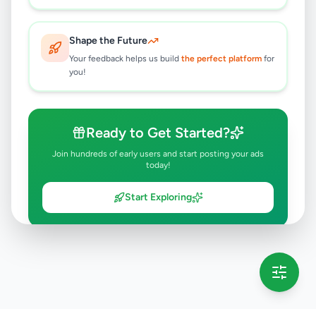
Shape the Future
Your feedback helps us build
the perfect platform
for
you!
Ready to Get Started?
Join hundreds of early users and start posting your ads
today!
Start Exploring
💡 This message will only appear once per session
Full version launching soon