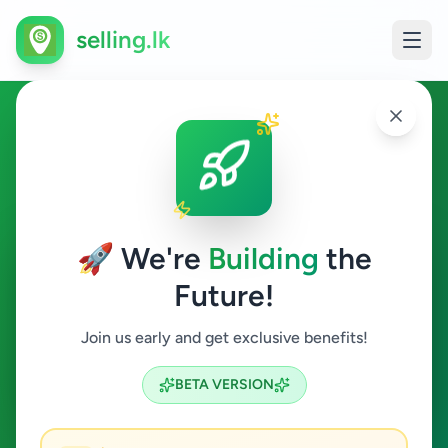
selling.lk
Fashion & Beauty in
Maharagama
🚀 We're
Building
the
Maharagama
Future!
Fashion & Beauty
Join us early and get exclusive benefits!
Search
BETA VERSION
1
ads available