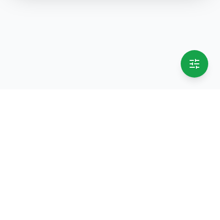
selling.lk
The most
trusted marketplace
in Sri Lanka
Live
50k+ Users
Since 2015
Privacy Policy
Terms of Service
Data Deletion