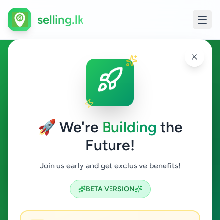
selling.lk
Electronics in Maharagama
Maharagama
🚀 We're
Building
the
Future!
Electronics
Join us early and get exclusive benefits!
Search
BETA VERSION
3
ads available
Maharagama
Electronics
ACTIVE FILTERS: