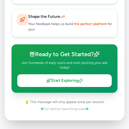
Maharagama
,
Colombo
Computers & Tablets
Shape the Future
3 months ago
36
Your feedback helps us build
the perfect platform
for
you!
Phone Tag Medium
Rs
500
Maharagama
,
Colombo
Ready to Get Started?
Mobile Phone Accessories
Join hundreds of early users and start posting your ads
6 months ago
29
today!
Start Exploring
💡 This message will only appear once per session
Full version launching soon