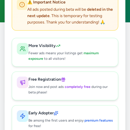
⚠️ Important Notice
Clear All
All ads posted during beta will be
deleted in the
next update
. This is temporary for testing
purposes. Thank you for understanding! 🙏
Home
/
All Ads
/
Colombo
/
Maharagama
/
Electronics
More Visibility
3
results found
Fewer ads means your listings get
maximum
exposure
to all visitors!
Brand New Untouched Dish Washer
Rs
200,000
Free Registration
Maharagama
,
Colombo
Join now and post ads
completely free
during our
Other Electronics
beta phase!
3 weeks ago
67
Early Adopter
Apple MacBook Air M1
Be among the first users and enjoy
premium features
Rs
150,000
for free!