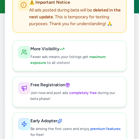
⚠️ Important Notice
All ads posted during beta will be
deleted in the
next update
. This is temporary for testing
purposes. Thank you for understanding! 🙏
Home
/
All Ads
/
Colombo
/
Maharagama
12
results found
More Visibility
Fewer ads means your listings get
maximum
Alto car for rent
exposure
to all visitors!
Negotiable
Maharagama
,
Colombo
Rentals
Free Registration
1 week ago
14
Join now and post ads
completely free
during our
beta phase!
TATA ULTRA 612 LORRY - SALE
Rs
5,350,000
Early Adopter
Maharagama
,
Colombo
Lorries & Trucks
Be among the first users and enjoy
premium features
2 weeks ago
34
for free!