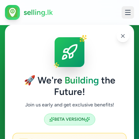
selling.lk
Ads in Maharagama, Colombo
Maharagama
🚀 We're
Building
the
Future!
All Categories
Join us early and get exclusive benefits!
Search
BETA VERSION
12
ads available
Maharagama
Clear All
ACTIVE FILTERS: