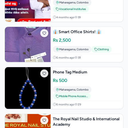
Maharagama
,
Colombo
Vocational Institutes
4 months ago
39
👔 Smart Office Shirts! 👔
Rs
2,500
Maharagama
,
Colombo
Clothing
6 months ago
39
Phone Tag Medium
Rs
500
Maharagama
,
Colombo
Mobile Phone Accessories
6 months ago
29
The Royal Nail Studio & International
Academy