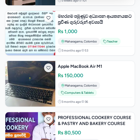
3 weeks ago
101
මහරගම පමුණුව අධ්‍යාපන ආයතනයකට
ප්‍රවීණ ගුරුවරුන් අවශ්‍යයි
Rs
1,000
Maharagama
,
Colombo
Teacher
3 months ago
53
Apple MacBook Air M1
Rs
150,000
Maharagama
,
Colombo
Computers & Tablets
3 months ago
36
PROFESSIONAL COOKERY COURSE
& PASTRY AND BAKERY COURSE
Rs
80,500