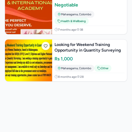
Negotiable
Maharagama
,
Colombo
Health & Wellbeing
7 months ago
38
Looking for Weekend Training
Opportunity in Quantity Surveying
Rs
1,000
Maharagama
,
Colombo
Other
8 months ago
28