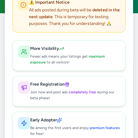
⚠️ Important Notice
All ads posted during beta will be
deleted in the
next update
. This is temporary for testing
purposes. Thank you for understanding! 🙏
Home
/
All Ads
/
Colombo
/
Kotte
/
Jobs
0
results found
More Visibility
Fewer ads means your listings get
maximum
exposure
to all visitors!
🔍
Free Registration
Join now and post ads
completely free
during our
No ads found
beta phase!
Try adjusting your filters or search terms
Early Adopter
Be among the first users and enjoy
premium features
for free!