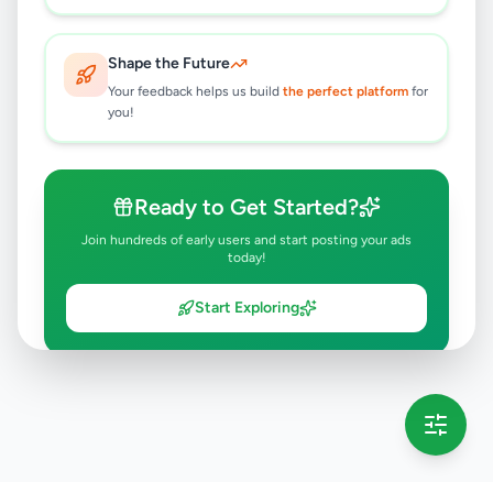
Shape the Future
Your feedback helps us build
the perfect platform
for
you!
Ready to Get Started?
Join hundreds of early users and start posting your ads
today!
Start Exploring
💡 This message will only appear once per session
Full version launching soon