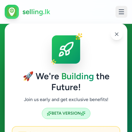
selling.lk
Jobs in Kotte
Kotte
🚀 We're
Building
the
Future!
Jobs
Join us early and get exclusive benefits!
Search
BETA VERSION
0
ads available
Kotte
Jobs
Clear All
ACTIVE FILTERS: