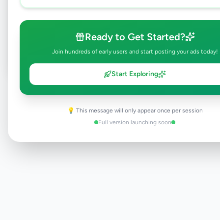
Browse Active Listings
Ready to Get Started?
Post Your Own Ad
Join hundreds of early users and start posting your ads today!
Start Exploring
Need help?
Contact our support team
💡 This message will only appear once per session
Full version launching soon