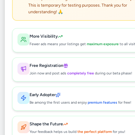
House for rent in
This is temporary for testing purposes. Thank you for
Maththegoda
understanding! 🙏
Property
•
Houses For Sale
•
More Visibility
Kottawa
,
Colombo
•
8 months ago
Fewer ads means your listings get
maximum exposure
to all visi
This listing will be available shortly.
Free Registration
Join now and post ads
completely free
during our beta phase!
Why can't I see this listing?
All listings on Selling.lk are reviewed by our
Early Adopter
team to ensure quality and safety. This
listing is currently in the review process and
Be among the first users and enjoy
premium features
for free!
will be visible to everyone once approved.
This typically takes 24-48 hours.
Shape the Future
Your feedback helps us build
the perfect platform
for you!