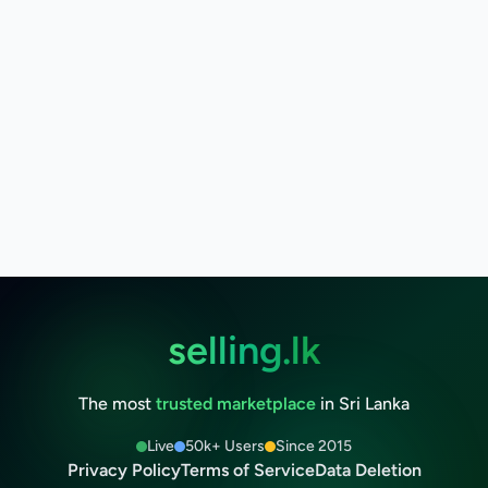
selling.lk
The most
trusted marketplace
in Sri Lanka
Live
50k+ Users
Since 2015
Privacy Policy
Terms of Service
Data Deletion