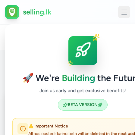
selling.lk
Houses
All
Home
/
/
Colombo
/
Kottawa
/
Property
/
For
Ads
Sale
Back to Listings
🚀 We're
Building
the Futur
Join us early and get exclusive benefits!
Coming Soon
⏳
BETA VERSION
Not Available
⚠️ Important Notice
All ads posted during beta will be
deleted in the next up