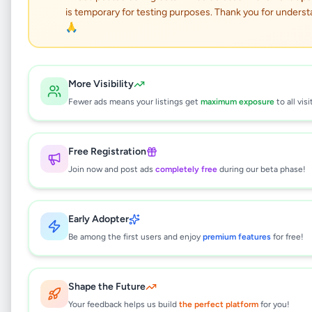
is temporary for testing purposes. Thank you for underst
Car Washing Water Gun
🙏
Set
Vehicles
•
Maintenance and Repair
•
More Visibility
Kolonnawa
,
Colombo
•
5 months ago
Fewer ads means your listings get
maximum exposure
to all visi
This listing will be available shortly.
Free Registration
Join now and post ads
completely free
during our beta phase!
Why can't I see this listing?
Early Adopter
All listings on Selling.lk are reviewed by our
team to ensure quality and safety. This
Be among the first users and enjoy
premium features
for free!
listing is currently in the review process and
will be visible to everyone once approved.
This typically takes 24-48 hours.
Shape the Future
Your feedback helps us build
the perfect platform
for you!