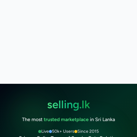
selling.lk
The most
trusted marketplace
in Sri Lanka
Live
50k+ Users
Since 2015