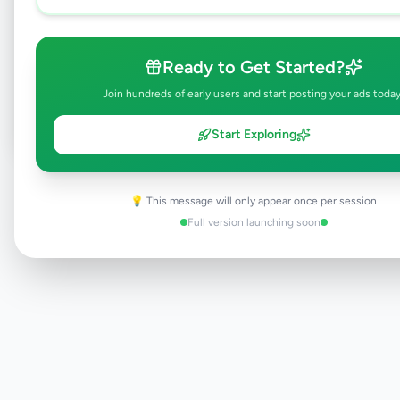
Browse Active Listings
Ready to Get Started?
Post Your Own Ad
Join hundreds of early users and start posting your ads today
Start Exploring
Need help?
Contact our support team
💡 This message will only appear once per session
Full version launching soon