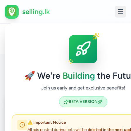
selling.lk
All
Maint
Home
/
/
Colombo
/
Kolonnawa
/
Vehicles
/
Ads
and Re
🚀 We're
Building
the Futu
Back to Listings
Join us early and get exclusive benefits!
Coming Soon
⏳
BETA VERSION
Not Available
⚠️ Important Notice
All ads posted during beta will be
deleted in the next up