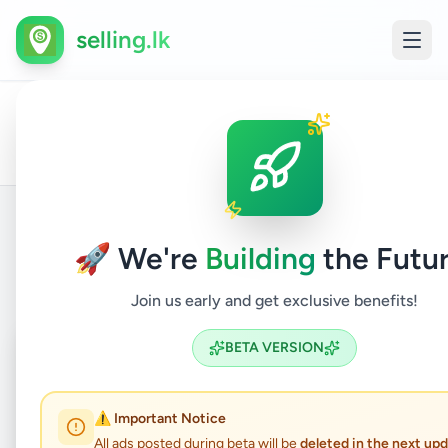
selling.lk
House
All
Home
/
/
Colombo
/
Kolonnawa
/
Property
/
For
Ads
Sale
🚀 We're
Building
the Futur
Back to Listings
Join us early and get exclusive benefits!
Coming Soon
⏳
BETA VERSION
Not Available
⚠️ Important Notice
All ads posted during beta will be
deleted in the next up