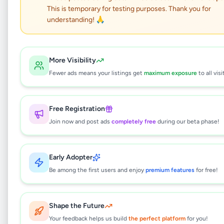
This is temporary for testing purposes. Thank you for
Two Story House for sale
understanding! 🙏
in gothatuwa
Property
•
Houses For Sale
•
More Visibility
Kolonnawa
,
Colombo
•
1 month ago
Fewer ads means your listings get
maximum exposure
to all visi
This listing will be available shortly.
Free Registration
Join now and post ads
completely free
during our beta phase!
Why can't I see this listing?
Early Adopter
All listings on Selling.lk are reviewed by our
team to ensure quality and safety. This
Be among the first users and enjoy
premium features
for free!
listing is currently in the review process and
will be visible to everyone once approved.
This typically takes 24-48 hours.
Shape the Future
Your feedback helps us build
the perfect platform
for you!