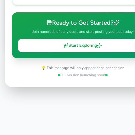
Browse Active Listings
Ready to Get Started?
Post Your Own Ad
Join hundreds of early users and start posting your ads today!
Start Exploring
Need help?
Contact our support team
💡 This message will only appear once per session
Full version launching soon