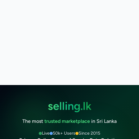
selling.lk
The most
trusted marketplace
in Sri Lanka
Live
50k+ Users
Since 2015