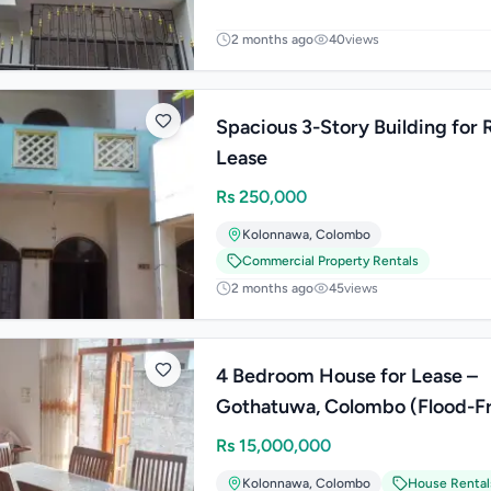
2 months ago
40
views
Spacious 3-Story Building for 
Lease
Rs
250,000
Kolonnawa
,
Colombo
Commercial Property Rentals
2 months ago
45
views
4 Bedroom House for Lease –
Gothatuwa, Colombo (Flood-Free
Area)
Rs
15,000,000
Kolonnawa
,
Colombo
House Rental