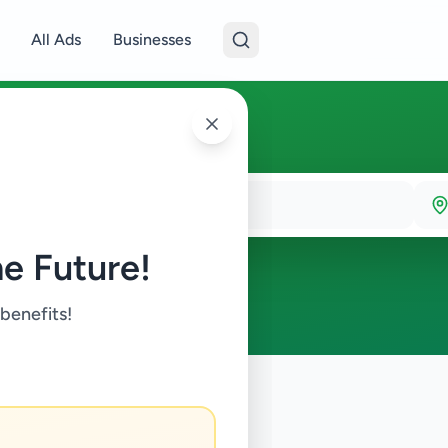
All Ads
Businesses
e Future!
 benefits!