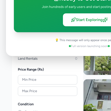
Apartments For Sale
0
Join hundreds of early users and start postin
Commercial Properties For Sale
0
New Projects
0
Start Exploring
House Rentals
2
Apartment Rentals
0
Commercial Property Rentals
1
💡 This message will only appear once pe
Room & Annex Rentals
0
Full version launching soon
Holiday & Short-Term Rental
0
Land Rentals
0
Price Range (Rs)
Condition