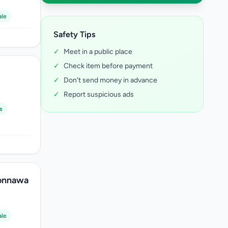
ale
Safety Tips
✓
Meet in a public place
✓
Check item before payment
✓
Don't send money in advance
✓
Report suspicious ads
s
lonnawa
ale