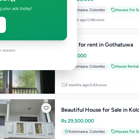
g your ads today!
Kolonnawa
,
Colombo
Houses For S
1 month ago
46
views
House for rent in Gothatuwa
r session
Rs
100,000
Kolonnawa
,
Colombo
House Rental
2 months ago
43
views
Beautiful House for Sale in Ko
Rs
29,500,000
Kolonnawa
,
Colombo
Houses For S