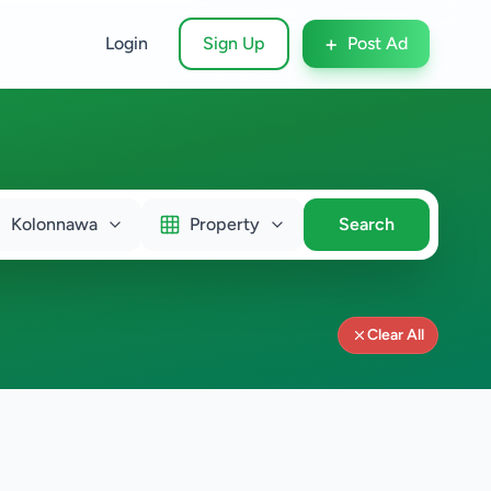
+
Login
Sign Up
Post Ad
Kolonnawa
Property
Search
Clear All