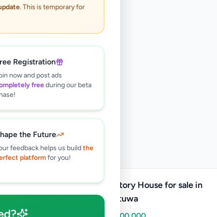
 update
. This is temporary for
ree Registration
oin now and post ads
ompletely free
during our beta
hase!
hape the Future
our feedback helps us build
the
erfect platform
for you!
Two Story House for sale in
gothatuwa
ed?
Rs
21,500,000