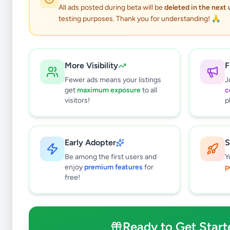
All ads posted during beta will be
deleted in the next
testing purposes. Thank you for understanding! 🙏
More Visibility
F
Fewer ads means your listings
J
get
maximum exposure
to all
c
visitors!
p
Early Adopter
S
5
results found
Be among the first users and
Y
Filters
Clear All
enjoy
premium features
for
p
free!
Subcategories
Land For Sale
0
Houses For Sale
2
Ready to Get Start