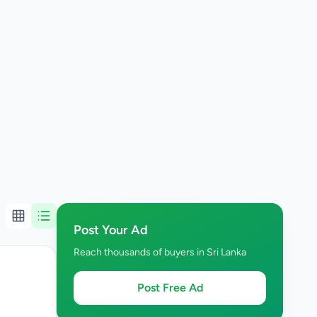
Post Your Ad
Reach thousands of buyers in Sri Lanka
Post Free Ad