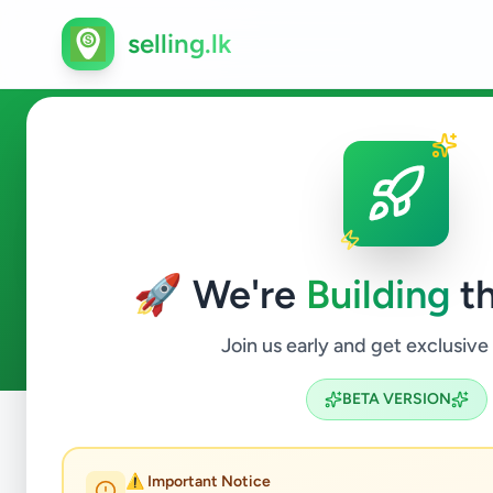
selling.lk
Property in Kolonnawa
🚀 We're
Building
th
5
ads available
Kolonnawa
Property
ACTIVE FILTERS:
Join us early and get exclusive
BETA VERSION
Home
/
All Ads
/
Colombo
/
Kolonnawa
/
Property
⚠️ Important Notice