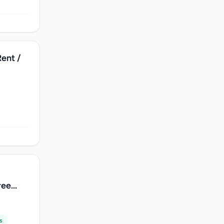
Rent /
s