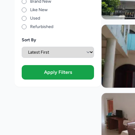
Brand New
Like New
Used
Refurbished
Sort By
Apply Filters