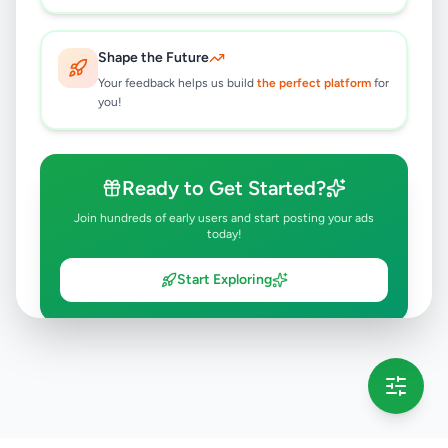
Shape the Future
Your feedback helps us build
the perfect platform
for
you!
Ready to Get Started?
Join hundreds of early users and start posting your ads
today!
Start Exploring
💡 This message will only appear once per session
Full version launching soon