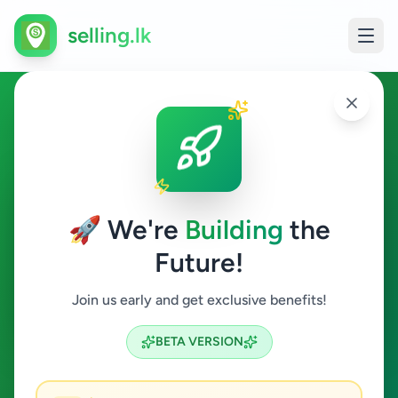
selling.lk
Overseas Jobs in Kolonnawa
Kolonnawa
🚀 We're
Building
the
Future!
Overseas Jobs
Join us early and get exclusive benefits!
Search
BETA VERSION
0
ads available
Kolonnawa
Overseas Jobs
ACTIVE FILTERS: