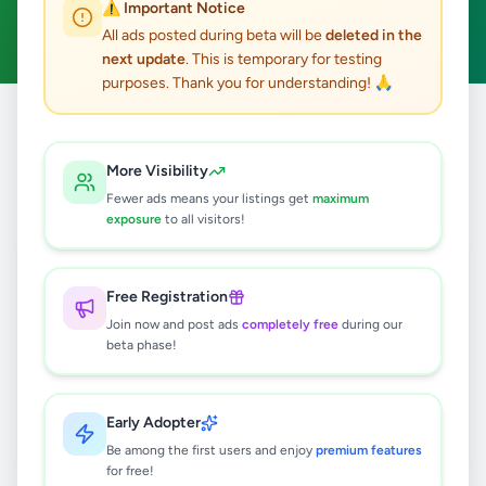
⚠️ Important Notice
Clear All
All ads posted during beta will be
deleted in the
next update
. This is temporary for testing
purposes. Thank you for understanding! 🙏
Home
/
All Ads
/
Colombo
/
Kolonnawa
/
Overseas Jobs
More Visibility
0
results found
Fewer ads means your listings get
maximum
exposure
to all visitors!
🔍
Free Registration
Join now and post ads
completely free
during our
beta phase!
No ads found
Try adjusting your filters or search terms
Early Adopter
Be among the first users and enjoy
premium features
for free!