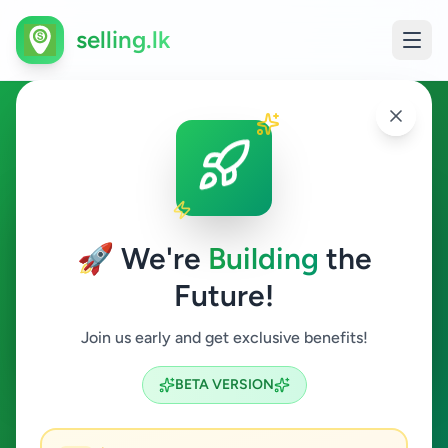
selling.lk
Essentials in Kolonnawa
Kolonnawa
🚀 We're
Building
the
Future!
Essentials
Join us early and get exclusive benefits!
Search
BETA VERSION
0
ads available
Kolonnawa
Essentials
ACTIVE FILTERS: