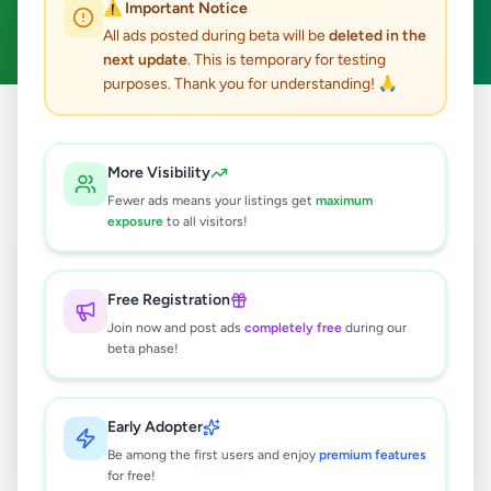
⚠️ Important Notice
Clear All
All ads posted during beta will be
deleted in the
next update
. This is temporary for testing
purposes. Thank you for understanding! 🙏
Home
/
All Ads
/
Colombo
/
Kolonnawa
/
Essentials
More Visibility
0
results found
Fewer ads means your listings get
maximum
exposure
to all visitors!
🔍
Free Registration
Join now and post ads
completely free
during our
beta phase!
No ads found
Try adjusting your filters or search terms
Early Adopter
Be among the first users and enjoy
premium features
for free!