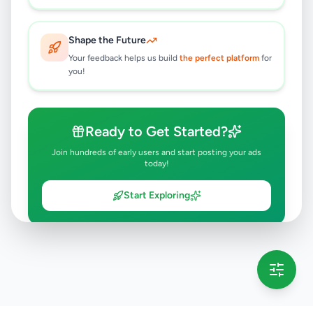
Shape the Future
Your feedback helps us build
the perfect platform
for
you!
Ready to Get Started?
Join hundreds of early users and start posting your ads
today!
Start Exploring
💡 This message will only appear once per session
Full version launching soon