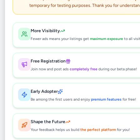
temporary for testing purposes. Thank you for understan
Electronics
•
Other Electronics
•
Kolonnawa
,
Colombo
•
5 months ago
More Visibility
This listing will be available shortly.
Fewer ads means your listings get
maximum exposure
to all visi
Free Registration
Why can't I see this listing?
Join now and post ads
completely free
during our beta phase!
All listings on Selling.lk are reviewed by our
team to ensure quality and safety. This
listing is currently in the review process and
Early Adopter
will be visible to everyone once approved.
Be among the first users and enjoy
premium features
for free!
This typically takes 24-48 hours.
Shape the Future
Your feedback helps us build
the perfect platform
for you!
Browse Active Listings