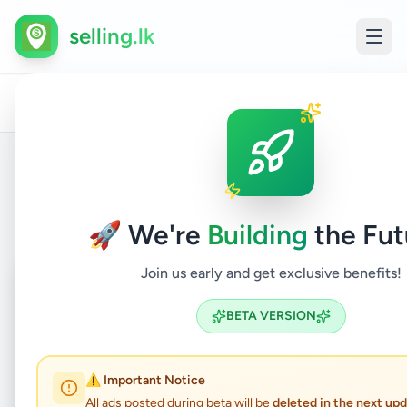
selling.lk
All
Oth
Home
/
/
Colombo
/
Kolonnawa
/
Electronics
/
Ads
Elec
Back to Listings
🚀 We're
Building
the Fut
Join us early and get exclusive benefits!
Coming Soon
⏳
Not Available
BETA VERSION
⚠️ Important Notice
Transparent Hair Clipper
All ads posted during beta will be
deleted in the next up