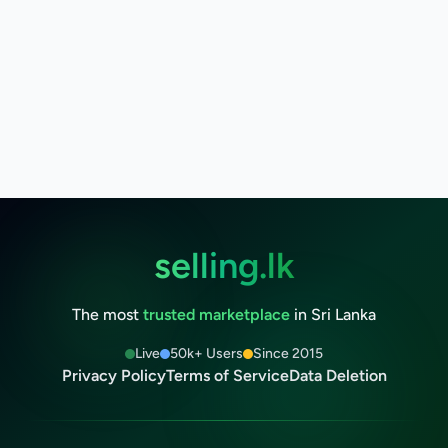
selling.lk
The most
trusted marketplace
in Sri Lanka
Live
50k+ Users
Since 2015
Privacy Policy
Terms of Service
Data Deletion