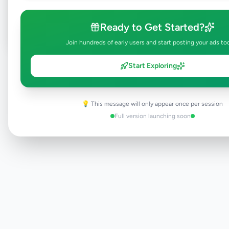
Post Your Own Ad
Ready to Get Started?
Join hundreds of early users and start posting your ads to
Start Exploring
Need help?
Contact our support team
💡 This message will only appear once per session
Full version launching soon