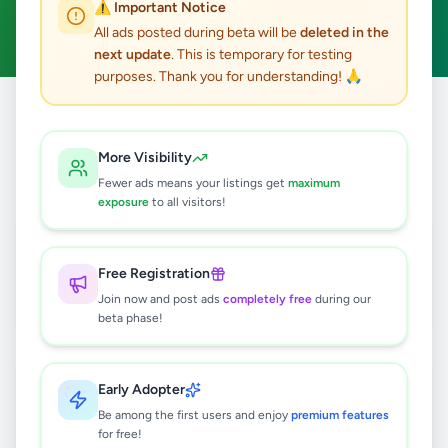
⚠️ Important Notice
Clear All
All ads posted during beta will be
deleted in the
next update
. This is temporary for testing
purposes. Thank you for understanding! 🙏
Home
/
All Ads
/
Colombo
/
Kolonnawa
/
Electronics
More Visibility
2
results found
Fewer ads means your listings get
maximum
exposure
to all visitors!
12V DC Neon Strip Light - 5m
Rs
999
Free Registration
Kolonnawa
,
Colombo
Other Electronics
Join now and post ads
completely free
during our
beta phase!
3 months ago
30
Transparent Hair Clipper
Early Adopter
Rs
1,200
Be among the first users and enjoy
premium features
for free!
Kolonnawa
,
Colombo
Other Electronics