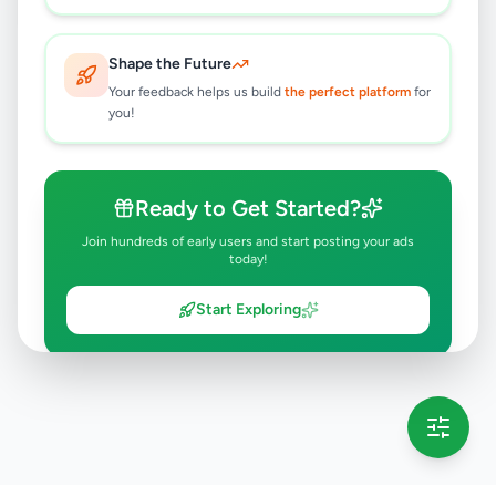
6 months ago
51
Shape the Future
Your feedback helps us build
the perfect platform
for
you!
Ready to Get Started?
Join hundreds of early users and start posting your ads
today!
Start Exploring
💡 This message will only appear once per session
Full version launching soon