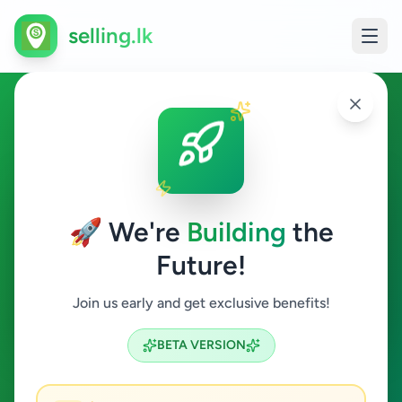
selling.lk
Electronics in Kolonnawa
Kolonnawa
🚀 We're
Building
the
Future!
Electronics
Join us early and get exclusive benefits!
Search
BETA VERSION
2
ads available
Kolonnawa
Electronics
ACTIVE FILTERS: