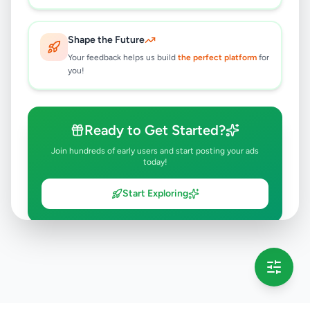
Shape the Future
Your feedback helps us build
the perfect platform
for
you!
Ready to Get Started?
Join hundreds of early users and start posting your ads
today!
Start Exploring
💡 This message will only appear once per session
Full version launching soon