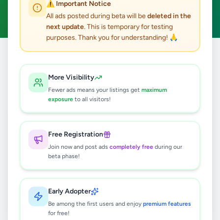
⚠️ Important Notice
Clear All
All ads posted during beta will be
deleted in the
next update
. This is temporary for testing
purposes. Thank you for understanding! 🙏
Home
/
All Ads
/
Colombo
/
Kolonnawa
/
Education
More Visibility
0
results found
Fewer ads means your listings get
maximum
exposure
to all visitors!
🔍
Free Registration
Join now and post ads
completely free
during our
beta phase!
No ads found
Try adjusting your filters or search terms
Early Adopter
Be among the first users and enjoy
premium features
for free!