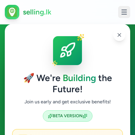
selling.lk
Education in Kolonnawa
Kolonnawa
🚀 We're
Building
the
Future!
Education
Join us early and get exclusive benefits!
Search
BETA VERSION
0
ads available
Kolonnawa
Education
ACTIVE FILTERS: