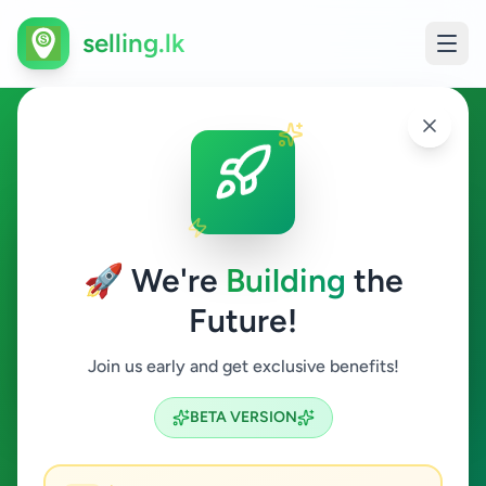
selling.lk
Agriculture in Kolonnawa
Kolonnawa
🚀 We're
Building
the
Future!
Agriculture
Join us early and get exclusive benefits!
Search
BETA VERSION
0
ads available
Kolonnawa
Agriculture
ACTIVE FILTERS: