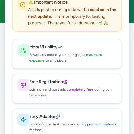
⚠️ Important Notice
Clear All
All ads posted during beta will be
deleted in the
next update
. This is temporary for testing
purposes. Thank you for understanding! 🙏
Home
/
All Ads
/
Colombo
/
Kolonnawa
/
Agriculture
More Visibility
0
results found
Fewer ads means your listings get
maximum
exposure
to all visitors!
🔍
Free Registration
Join now and post ads
completely free
during our
beta phase!
No ads found
Try adjusting your filters or search terms
Early Adopter
Be among the first users and enjoy
premium features
for free!