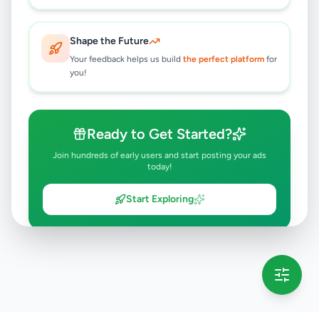
Shape the Future
Your feedback helps us build
the perfect platform
for
you!
Ready to Get Started?
Join hundreds of early users and start posting your ads
today!
Start Exploring
💡 This message will only appear once per session
Full version launching soon