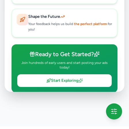
Kohuwala
,
Colombo
Household
2 weeks ago
26
Shape the Future
Your feedback helps us build
the perfect platform
for
you!
Ready to Get Started?
Join hundreds of early users and start posting your ads
today!
Start Exploring
💡 This message will only appear once per session
Full version launching soon