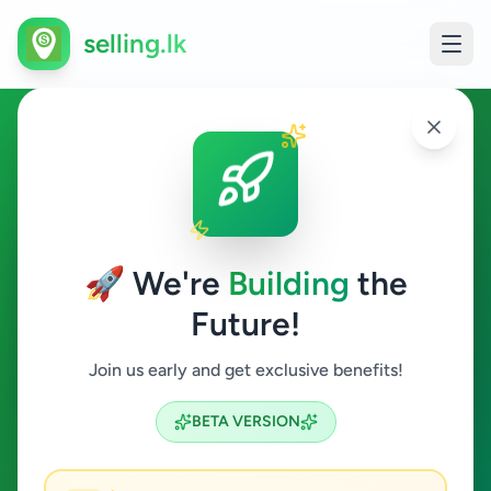
selling.lk
Essentials in Kohuwala
Kohuwala
🚀 We're
Building
the
Future!
Essentials
Join us early and get exclusive benefits!
Search
BETA VERSION
2
ads available
Kohuwala
Essentials
ACTIVE FILTERS: