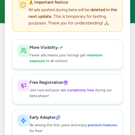
⚠️ Important Notice
Clear All
All ads posted during beta will be
deleted in the
next update
. This is temporary for testing
purposes. Thank you for understanding! 🙏
Home
/
All Ads
/
Colombo
/
Kohuwala
/
Essentials
More Visibility
2
results found
Fewer ads means your listings get
maximum
exposure
to all visitors!
Damro semi washing machine for
sale
Free Registration
Rs
12,000
Join now and post ads
completely free
during our
Kohuwala
,
Colombo
Household
beta phase!
2 weeks ago
30
Early Adopter
4 PIECE SOFA SET FOR SALE
Be among the first users and enjoy
premium features
Rs
65,000
for free!