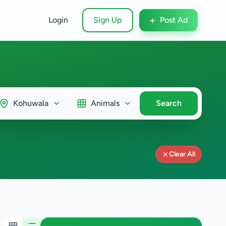
+
Login
Sign Up
Post Ad
Kohuwala
Animals
Search
Clear All