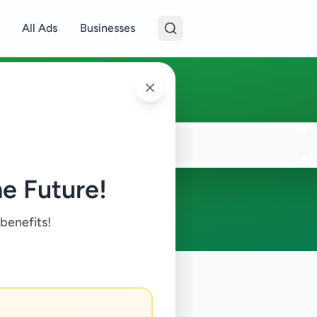
All Ads
Businesses
e Future!
 benefits!