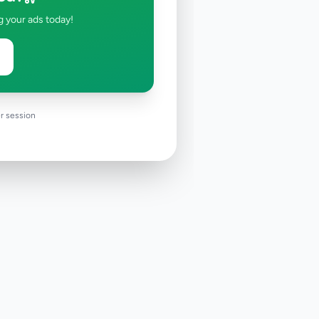
g your ads today!
r session