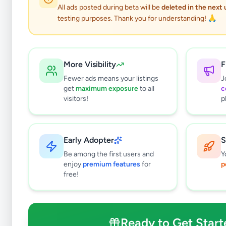
0
results found
All ads posted during beta will be
deleted in the next
Filters
Clear All
testing purposes. Thank you for understanding! 🙏
Subcategories
Pets
0
More Visibility
F
Pet Food
0
Fewer ads means your listings
J
Veterinary Services
0
get
maximum exposure
to all
c
Farm Animals
0
visitors!
p
Animal Accessories
0
Other Animals
0
Early Adopter
S
Price Range (Rs)
Be among the first users and
Y
enjoy
premium features
for
p
free!
Condition
Ready to Get Start