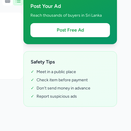
Post Your Ad
Reach thousands of buyers in Sri Lanka
Post Free Ad
Safety Tips
✓
Meet in a public place
✓
Check item before payment
✓
Don't send money in advance
✓
Report suspicious ads