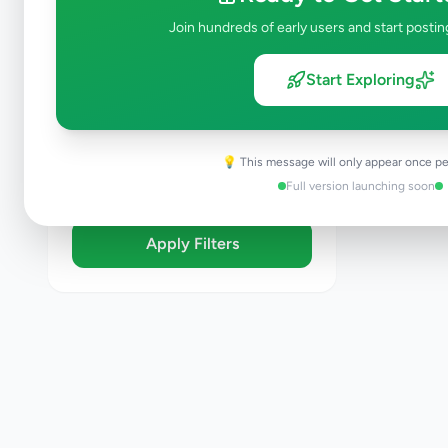
Brand New
Join hundreds of early users and start postin
Like New
Used
Start Exploring
Refurbished
Sort By
💡 This message will only appear once pe
Full version launching soon
Apply Filters