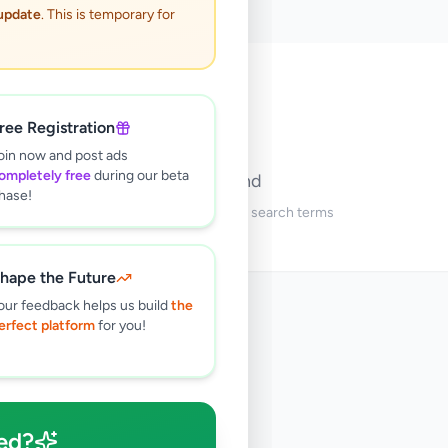
 update
. This is temporary for
🔍
ree Registration
oin now and post ads
ompletely free
during our beta
No ads found
hase!
Try adjusting your filters or search terms
hape the Future
our feedback helps us build
the
erfect platform
for you!
ed?