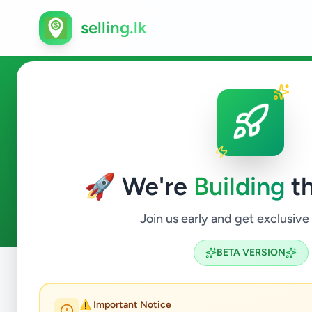
selling.lk
Animals in Kohuwala
🚀 We're
Building
th
0
ads available
Kohuwala
Animals
ACTIVE FILTERS:
Join us early and get exclusive
BETA VERSION
Home
/
All Ads
/
Colombo
/
Kohuwala
/
Animals
⚠️ Important Notice