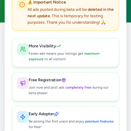
⚠️ Important Notice
Clear All
All ads posted during beta will be
deleted in the
next update
. This is temporary for testing
purposes. Thank you for understanding! 🙏
Home
/
All Ads
/
Colombo
/
Kohuwala
/
Agriculture
More Visibility
0
results found
Fewer ads means your listings get
maximum
exposure
to all visitors!
🔍
Free Registration
Join now and post ads
completely free
during our
beta phase!
No ads found
Try adjusting your filters or search terms
Early Adopter
Be among the first users and enjoy
premium features
for free!