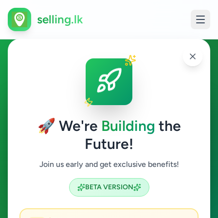
selling.lk
Agriculture in Kohuwala
Kohuwala
🚀 We're
Building
the
Future!
Agriculture
Join us early and get exclusive benefits!
Search
BETA VERSION
0
ads available
Kohuwala
Agriculture
ACTIVE FILTERS: