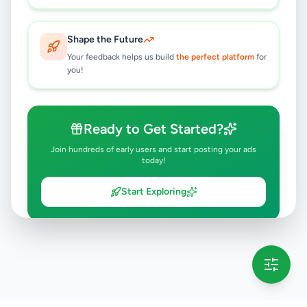
Shape the Future
Your feedback helps us build
the perfect platform
for
you!
Ready to Get Started?
Join hundreds of early users and start posting your ads
today!
Start Exploring
💡 This message will only appear once per session
Full version launching soon