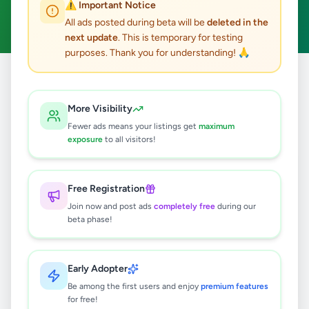
⚠️ Important Notice
Clear All
All ads posted during beta will be
deleted in the
next update
. This is temporary for testing
purposes. Thank you for understanding! 🙏
Home
/
All Ads
/
Colombo
/
Kesbewa
/
Fashion & Beauty
More Visibility
0
results found
Fewer ads means your listings get
maximum
exposure
to all visitors!
🔍
Free Registration
Join now and post ads
completely free
during our
beta phase!
No ads found
Try adjusting your filters or search terms
Early Adopter
Be among the first users and enjoy
premium features
for free!