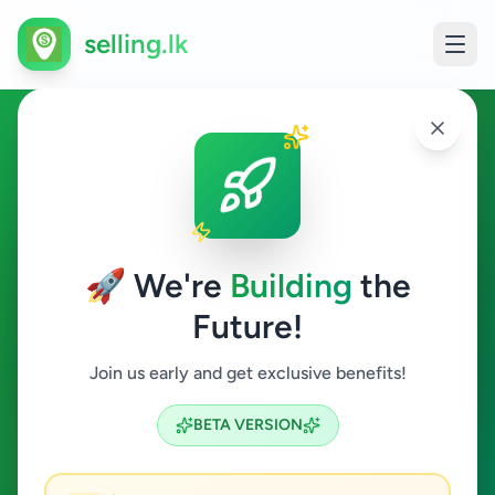
selling.lk
Fashion & Beauty in Kesbewa
Kesbewa
🚀 We're
Building
the
Future!
Fashion & Beauty
Join us early and get exclusive benefits!
Search
BETA VERSION
0
ads available
Kesbewa
Fashion & Beauty
ACTIVE FILTERS: