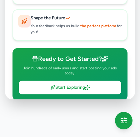
Shape the Future
Your feedback helps us build
the perfect platform
for
you!
Ready to Get Started?
Join hundreds of early users and start posting your ads
today!
Start Exploring
💡 This message will only appear once per session
Full version launching soon