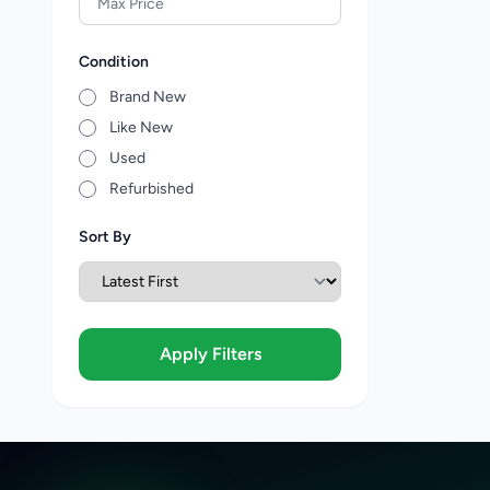
Condition
Brand New
Like New
Used
Refurbished
Sort By
Apply Filters