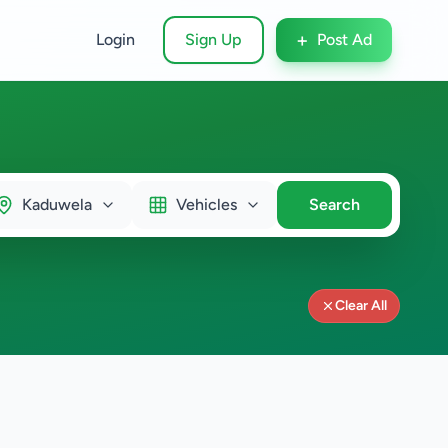
+
Login
Sign Up
Post Ad
Kaduwela
Vehicles
Search
Clear All