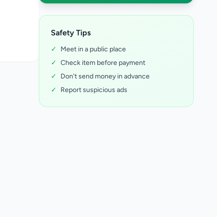
Safety Tips
✓
Meet in a public place
✓
Check item before payment
✓
Don't send money in advance
✓
Report suspicious ads