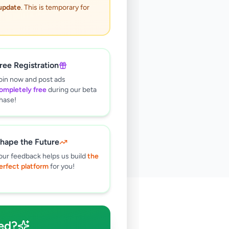
 update
. This is temporary for
ree Registration
oin now and post ads
ompletely free
during our beta
hase!
hape the Future
our feedback helps us build
the
erfect platform
for you!
🔍
ed?