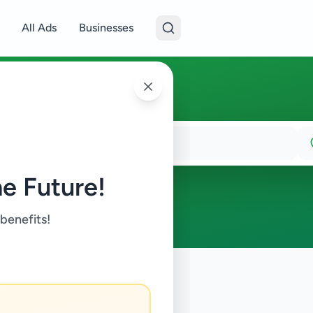
All Ads
Businesses
e Future!
 benefits!