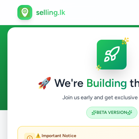
selling.lk
Vehicles in Kaduwela
🚀 We're
Building
th
0
ads available
Kaduwela
Vehicles
ACTIVE FILTERS:
Join us early and get exclusive
BETA VERSION
Home
/
All Ads
/
Colombo
/
Kaduwela
/
Vehicles
⚠️ Important Notice