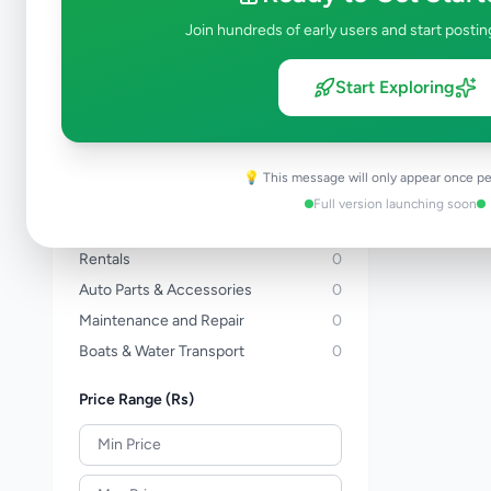
Three Wheelers
0
Join hundreds of early users and start postin
Bicycles
0
Vans
0
Start Exploring
Buses
0
Lorries & Trucks
0
Heavy Duty
0
💡 This message will only appear once pe
Tractors
0
Full version launching soon
Auto Services
0
Rentals
0
Auto Parts & Accessories
0
Maintenance and Repair
0
Boats & Water Transport
0
Price Range (Rs)