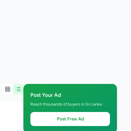
Post Your Ad
Reach thousands of buyers in Sri Lanka
Post Free Ad