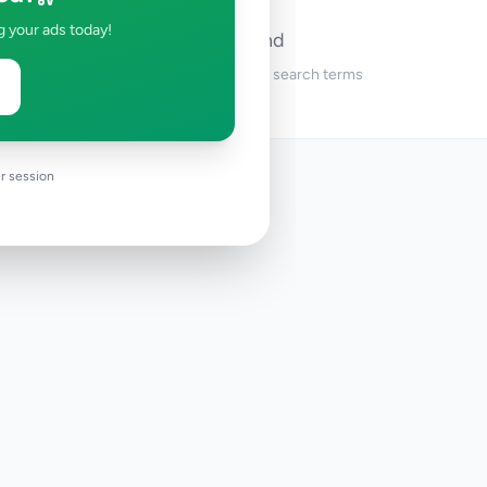
g your ads today!
No ads found
Try adjusting your filters or search terms
r session