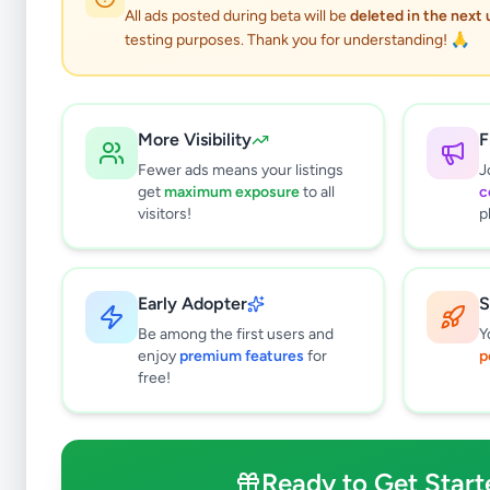
All ads posted during beta will be
deleted in the next
testing purposes. Thank you for understanding! 🙏
More Visibility
F
Fewer ads means your listings
J
get
maximum exposure
to all
c
visitors!
p
Early Adopter
S
0
results found
Be among the first users and
Y
Filters
Clear All
enjoy
premium features
for
p
free!
Subcategories
Cars
0
Motorbikes
0
Ready to Get Start