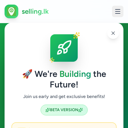
selling.lk
Overseas Jobs in Kaduwela
Kaduwela
🚀 We're
Building
the
Future!
Overseas Jobs
Join us early and get exclusive benefits!
Search
BETA VERSION
0
ads available
Kaduwela
Overseas Jobs
ACTIVE FILTERS: