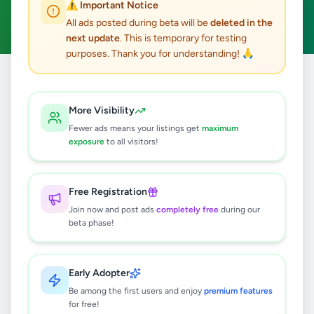
⚠️ Important Notice
Clear All
All ads posted during beta will be
deleted in the
next update
. This is temporary for testing
purposes. Thank you for understanding! 🙏
Home
/
All Ads
/
Colombo
/
Kaduwela
/
Overseas Jobs
More Visibility
0
results found
Fewer ads means your listings get
maximum
exposure
to all visitors!
🔍
Free Registration
Join now and post ads
completely free
during our
beta phase!
No ads found
Try adjusting your filters or search terms
Early Adopter
Be among the first users and enjoy
premium features
for free!