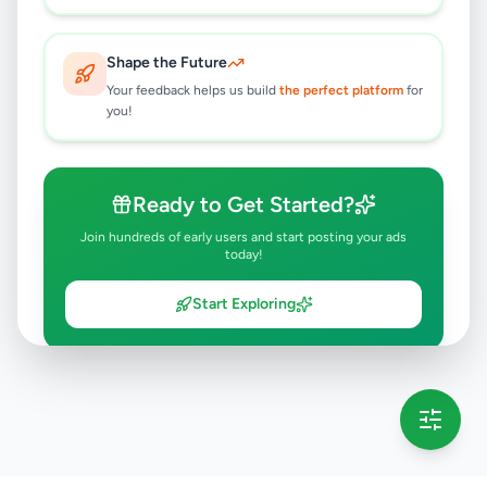
Shape the Future
Your feedback helps us build
the perfect platform
for
you!
Ready to Get Started?
Join hundreds of early users and start posting your ads
today!
Start Exploring
💡 This message will only appear once per session
Full version launching soon