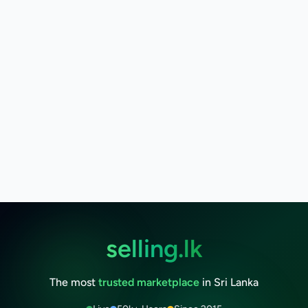
selling.lk
The most
trusted marketplace
in Sri Lanka