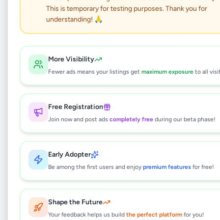
This is temporary for testing purposes. Thank you for
Handmade Character
understanding! 🙏
Soft Toy Hey Duggee
More Visibility
Hobby, Sport & Kids
•
Children's Items
•
Fewer ads means your listings get
maximum exposure
to all visi
Kaduwela
,
Colombo
•
6 months ago
Free Registration
This listing will be available shortly.
Join now and post ads
completely free
during our beta phase!
Why can't I see this listing?
Early Adopter
All listings on Selling.lk are reviewed by our
Be among the first users and enjoy
premium features
for free!
team to ensure quality and safety. This
listing is currently in the review process and
will be visible to everyone once approved.
Shape the Future
This typically takes 24-48 hours.
Your feedback helps us build
the perfect platform
for you!