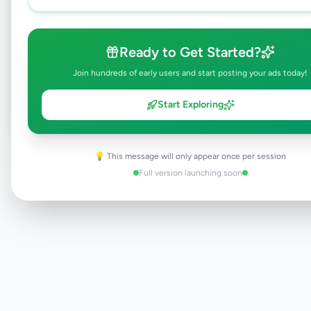
Browse Active Listings
Ready to Get Started?
Join hundreds of early users and start posting your ads today!
Post Your Own Ad
Start Exploring
Need help?
💡 This message will only appear once per session
Contact our support team
Full version launching soon