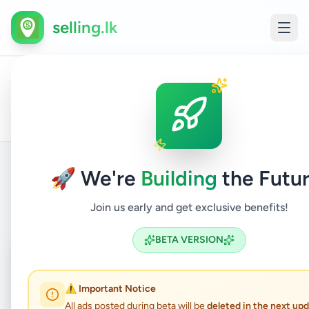
selling.lk
Hobby,
All
Children'
Home
/
/
Colombo
/
Kaduwela
/
Sport
/
Ads
Items
& Kids
🚀 We're
Building
the Futur
Back to Listings
Join us early and get exclusive benefits!
BETA VERSION
Coming Soon
⏳
Not Available
⚠️ Important Notice
All ads posted during beta will be
deleted in the next up