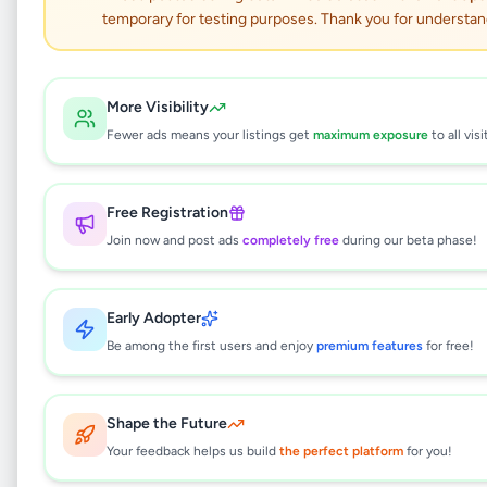
temporary for testing purposes. Thank you for understan
i5 Dual Display Touch
POS Machine
More Visibility
Fewer ads means your listings get
maximum exposure
to all visi
Electronics
•
Computer Accessories
•
Kaduwela
,
Colombo
•
1 month ago
Free Registration
This listing will be available shortly.
Join now and post ads
completely free
during our beta phase!
Early Adopter
Why can't I see this listing?
Be among the first users and enjoy
premium features
for free!
All listings on Selling.lk are reviewed by our
team to ensure quality and safety. This
listing is currently in the review process and
Shape the Future
will be visible to everyone once approved.
Your feedback helps us build
the perfect platform
for you!
This typically takes 24-48 hours.