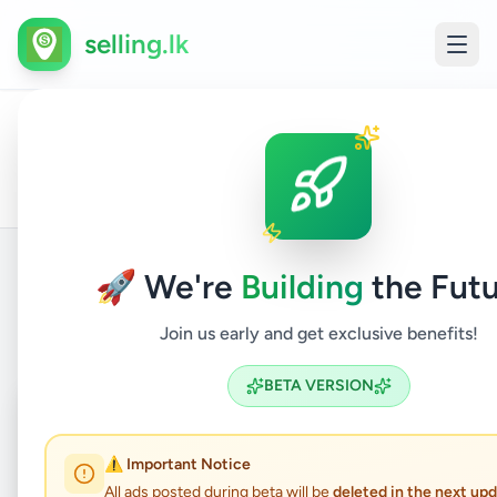
selling.lk
All
Comp
Home
/
/
Colombo
/
Kaduwela
/
Electronics
/
Ads
Acce
🚀 We're
Building
the Futu
Back to Listings
Join us early and get exclusive benefits!
BETA VERSION
Coming Soon
⏳
Not Available
⚠️ Important Notice
All ads posted during beta will be
deleted in the next up