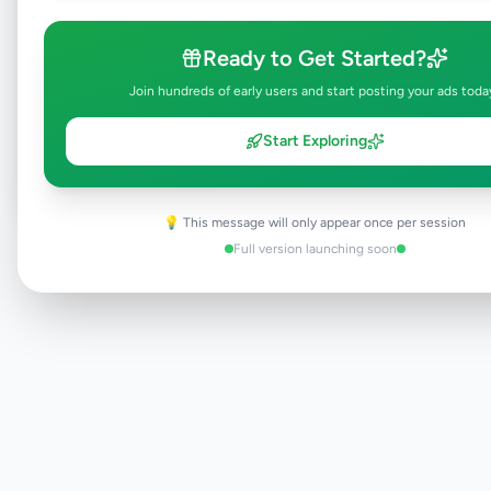
Ready to Get Started?
Browse Active Listings
Join hundreds of early users and start posting your ads toda
Post Your Own Ad
Start Exploring
💡 This message will only appear once per session
Need help?
Contact our support team
Full version launching soon