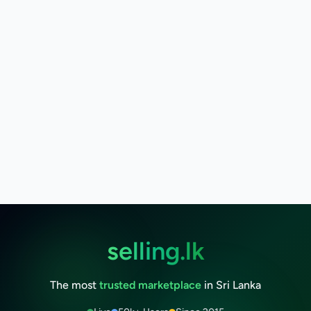
selling.lk
The most
trusted marketplace
in Sri Lanka