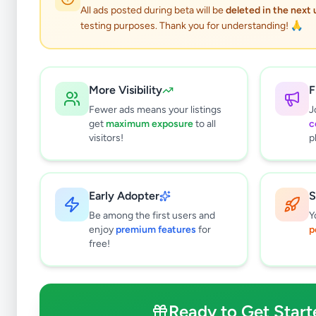
All ads posted during beta will be
deleted in the next
testing purposes. Thank you for understanding! 🙏
More Visibility
F
Fewer ads means your listings
J
get
maximum exposure
to all
c
visitors!
p
Early Adopter
S
0
results found
Be among the first users and
Y
Filters
Clear All
enjoy
premium features
for
p
free!
Subcategories
Crops, Seeds & Plants
0
Farming Tools & Machinery
0
Ready to Get Start