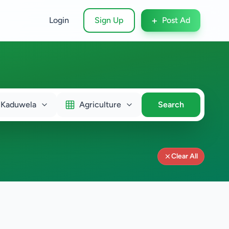
+
Login
Sign Up
Post Ad
Kaduwela
Agriculture
Search
Clear All