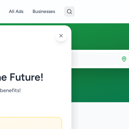
All Ads
Businesses
e Future!
 benefits!