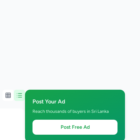
Post Your Ad
Reach thousands of buyers in Sri Lanka
Post Free Ad