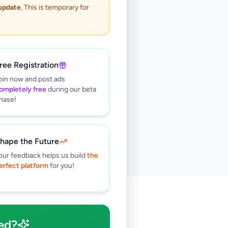
 update
. This is temporary for
ree Registration
oin now and post ads
ompletely free
during our beta
hase!
hape the Future
our feedback helps us build
the
erfect platform
for you!
🔍
ed?