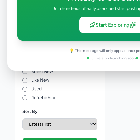
Other Agriculture
0
Join hundreds of early users and start postin
Price Range (Rs)
Start Exploring
💡 This message will only appear once pe
Full version launching soon
Condition
Brand New
Like New
Used
Refurbished
Sort By