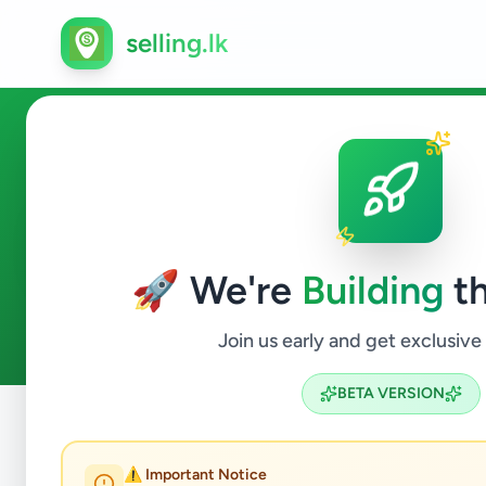
selling.lk
Agriculture in Kaduwela
🚀 We're
Building
th
0
ads available
Kaduwela
Agriculture
ACTIVE FILTERS:
Join us early and get exclusive
BETA VERSION
Home
/
All Ads
/
Colombo
/
Kaduwela
/
Agriculture
⚠️ Important Notice