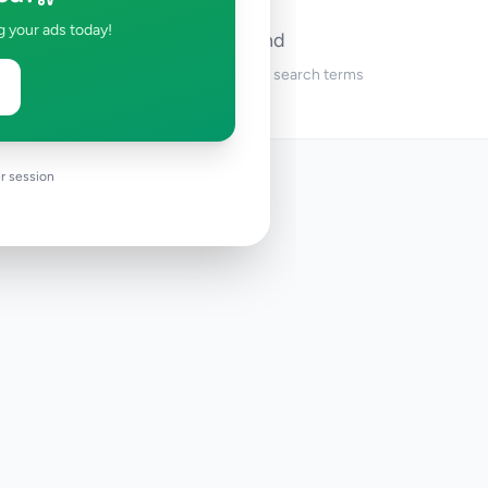
g your ads today!
No ads found
Try adjusting your filters or search terms
r session