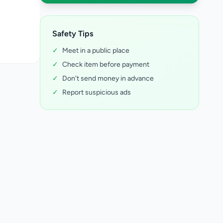
Safety Tips
✓
Meet in a public place
✓
Check item before payment
✓
Don't send money in advance
✓
Report suspicious ads