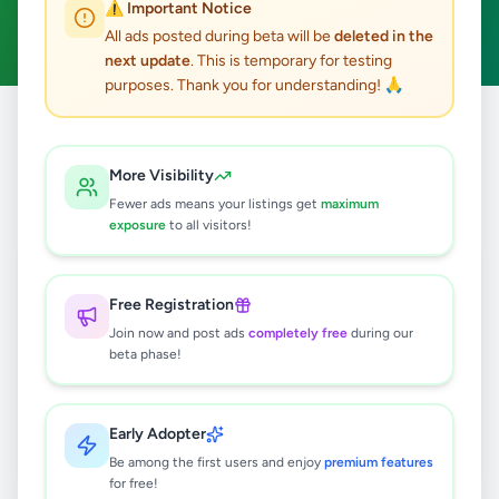
⚠️ Important Notice
Clear All
All ads posted during beta will be
deleted in the
next update
. This is temporary for testing
purposes. Thank you for understanding! 🙏
Home
/
All Ads
/
Colombo
/
Homagama
/
Overseas Jobs
More Visibility
0
results found
Fewer ads means your listings get
maximum
exposure
to all visitors!
🔍
Free Registration
Join now and post ads
completely free
during our
beta phase!
No ads found
Try adjusting your filters or search terms
Early Adopter
Be among the first users and enjoy
premium features
for free!