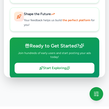
Shape the Future
Your feedback helps us build
the perfect platform
for
you!
Ready to Get Started?
Join hundreds of early users and start posting your ads
today!
Start Exploring
💡 This message will only appear once per session
Full version launching soon