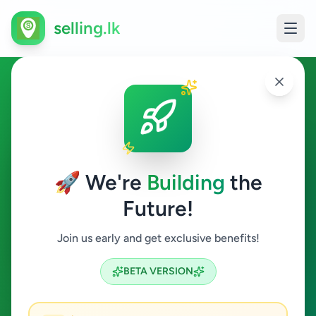
selling.lk
Overseas Jobs in Homagama
Homagama
🚀 We're
Building
the
Future!
Overseas Jobs
Join us early and get exclusive benefits!
Search
BETA VERSION
0
ads available
Homagama
Overseas Jobs
ACTIVE FILTERS: