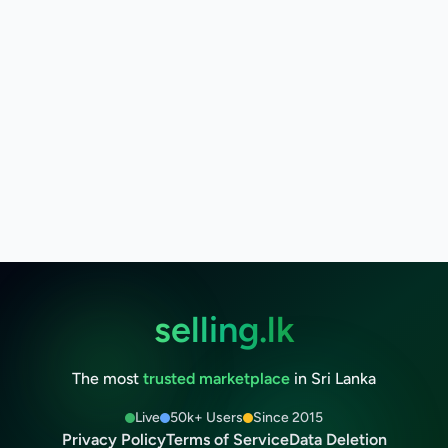
selling.lk
The most
trusted marketplace
in Sri Lanka
Live
50k+ Users
Since 2015
Privacy Policy
Terms of Service
Data Deletion