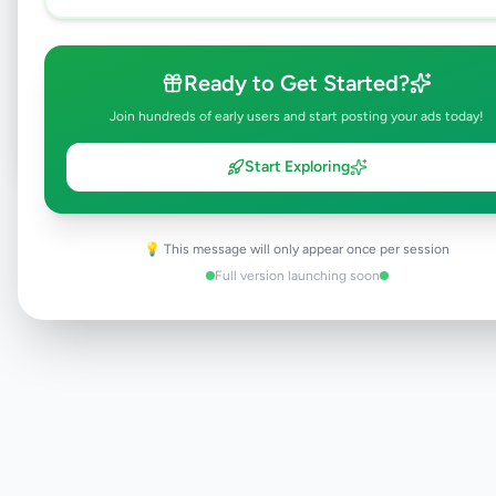
Browse Active Listings
Ready to Get Started?
Post Your Own Ad
Join hundreds of early users and start posting your ads today!
Start Exploring
Need help?
Contact our support team
💡 This message will only appear once per session
Full version launching soon