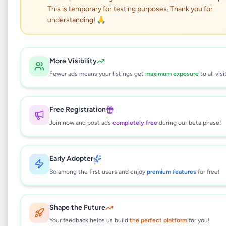
This is temporary for testing purposes. Thank you for
Two deck gas oven
understanding! 🙏
Business & Industry
•
Industry Tools & Machinery
•
More Visibility
Homagama
,
Colombo
•
1 month ago
Fewer ads means your listings get
maximum exposure
to all visi
This listing will be available shortly.
Free Registration
Join now and post ads
completely free
during our beta phase!
Why can't I see this listing?
All listings on Selling.lk are reviewed by our
Early Adopter
team to ensure quality and safety. This
Be among the first users and enjoy
premium features
for free!
listing is currently in the review process and
will be visible to everyone once approved.
This typically takes 24-48 hours.
Shape the Future
Your feedback helps us build
the perfect platform
for you!