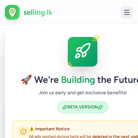
selling.lk
Business
Indus
All
Home
/
/
Colombo
/
Homagama
/
&
/
Tools
Ads
Industry
Machi
🚀 We're
Building
the Futur
Back to Listings
Join us early and get exclusive benefits!
Coming Soon
⏳
BETA VERSION
Not Available
⚠️ Important Notice
All ads posted during beta will be
deleted in the next up