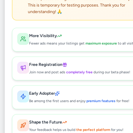
This is temporary for testing purposes. Thank you for
Cold and Hot cabinet
understanding! 🙏
display
More Visibility
Business & Industry
•
Fewer ads means your listings get
maximum exposure
to all visi
Industry Tools & Machinery
•
Homagama
,
Colombo
•
1 month ago
Free Registration
This listing will be available shortly.
Join now and post ads
completely free
during our beta phase!
Early Adopter
Why can't I see this listing?
Be among the first users and enjoy
premium features
for free!
All listings on Selling.lk are reviewed by our
team to ensure quality and safety. This
listing is currently in the review process and
Shape the Future
will be visible to everyone once approved.
Your feedback helps us build
the perfect platform
for you!
This typically takes 24-48 hours.