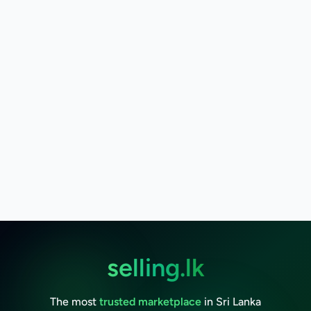
selling.lk
The most
trusted marketplace
in Sri Lanka