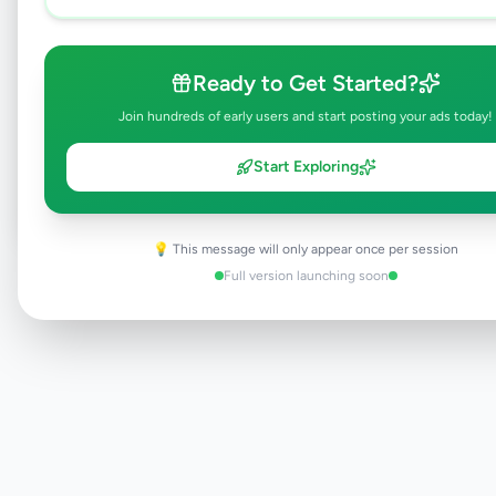
Ready to Get Started?
Browse Active Listings
Join hundreds of early users and start posting your ads today!
Post Your Own Ad
Start Exploring
💡 This message will only appear once per session
Need help?
Contact our support team
Full version launching soon