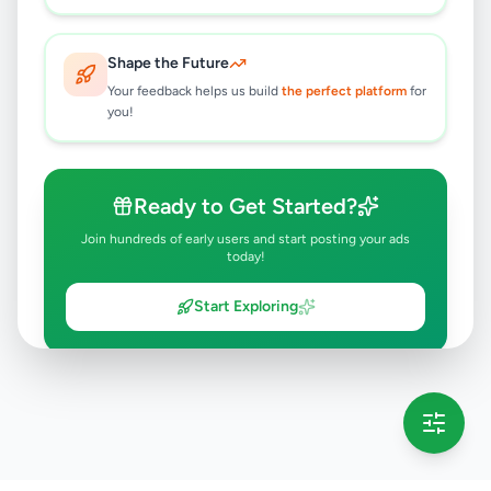
Shape the Future
Your feedback helps us build
the perfect platform
for
you!
Ready to Get Started?
Join hundreds of early users and start posting your ads
today!
Start Exploring
💡 This message will only appear once per session
Full version launching soon