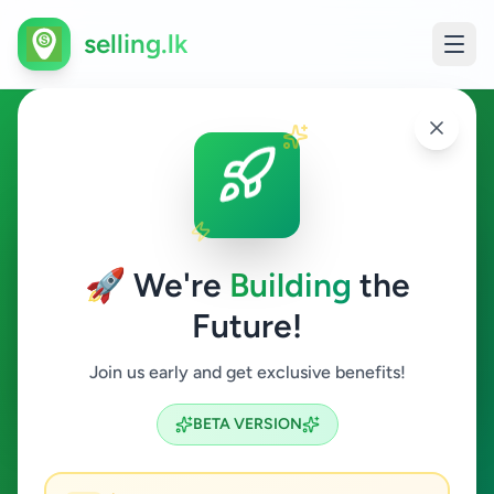
selling.lk
Agriculture in Homagama
Homagama
🚀 We're
Building
the
Future!
Agriculture
Join us early and get exclusive benefits!
Search
BETA VERSION
0
ads available
Homagama
Agriculture
ACTIVE FILTERS: