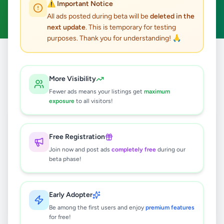
⚠️ Important Notice
Clear All
All ads posted during beta will be
deleted in the
next update
. This is temporary for testing
purposes. Thank you for understanding! 🙏
Home
/
All Ads
/
Colombo
/
Homagama
/
Agriculture
More Visibility
0
results found
Fewer ads means your listings get
maximum
exposure
to all visitors!
🔍
Free Registration
Join now and post ads
completely free
during our
beta phase!
No ads found
Try adjusting your filters or search terms
Early Adopter
Be among the first users and enjoy
premium features
for free!