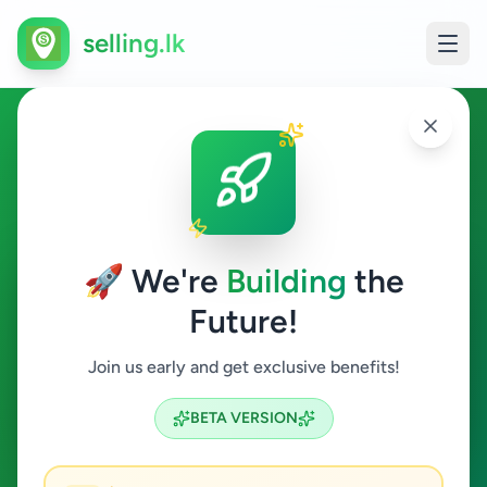
selling.lk
Hobby, Sport & Kids in
Hanwella
🚀 We're
Building
the
Hanwella
Future!
Hobby, Sport & Kids
Join us early and get exclusive benefits!
Search
BETA VERSION
0
ads available