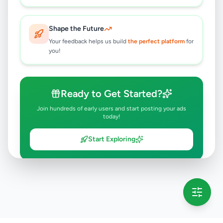
Shape the Future
Your feedback helps us build
the perfect platform
for
you!
Ready to Get Started?
Join hundreds of early users and start posting your ads
today!
Start Exploring
💡 This message will only appear once per session
Full version launching soon