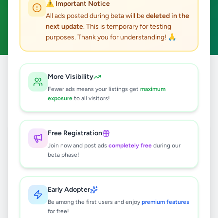
⚠️ Important Notice
Hanwella
Hobby, Sport & Kids
ACTIVE FILTERS:
All ads posted during beta will be
deleted in the
next update
. This is temporary for testing
Clear All
purposes. Thank you for understanding! 🙏
Home
/
All Ads
/
Colombo
/
Hanwella
/
Hobby, Sport & Kids
More Visibility
Fewer ads means your listings get
maximum
exposure
to all visitors!
0
results found
Free Registration
🔍
Join now and post ads
completely free
during our
beta phase!
No ads found
Early Adopter
Be among the first users and enjoy
premium features
Try adjusting your filters or search terms
for free!