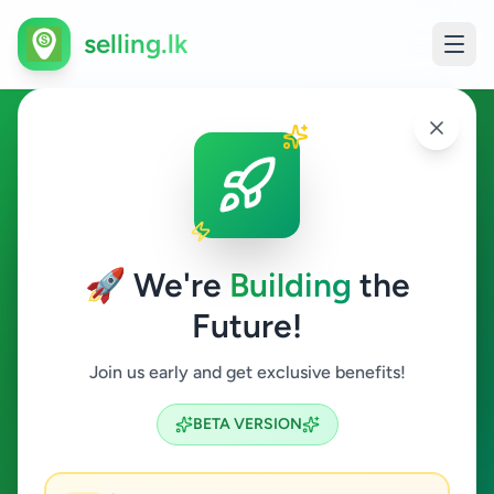
selling.lk
Ads in Hanwella, Colombo
Hanwella
🚀 We're
Building
the
Future!
All Categories
Join us early and get exclusive benefits!
Search
BETA VERSION
2
ads available
Hanwella
Clear All
ACTIVE FILTERS: