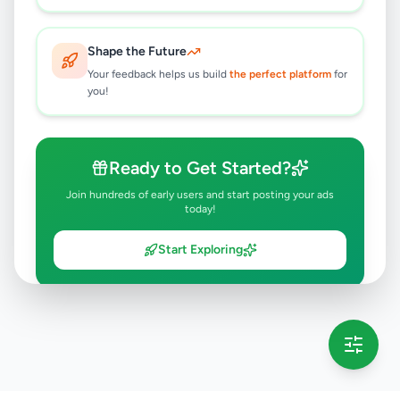
Shape the Future
Your feedback helps us build
the perfect platform
for
you!
Ready to Get Started?
Join hundreds of early users and start posting your ads
today!
Start Exploring
💡 This message will only appear once per session
Full version launching soon