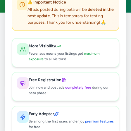
⚠️ Important Notice
All ads posted during beta will be
deleted in the
next update
. This is temporary for testing
purposes. Thank you for understanding! 🙏
Home
/
All Ads
/
Colombo
/
Hanwella
2
results found
More Visibility
Fewer ads means your listings get
maximum
Gully Bowser Service Hanwella
exposure
to all visitors!
Rs
1
Hanwella
,
Colombo
Domestic Services
Free Registration
1 month ago
47
Join now and post ads
completely free
during our
beta phase!
Lion pommenarian puppies
Rs
21,000
Early Adopter
Hanwella
,
Colombo
Pets
Be among the first users and enjoy
premium features
7 months ago
35
for free!