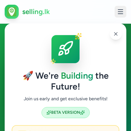
selling.lk
Jobs in Dehiwala
Dehiwala
🚀 We're
Building
the
Future!
Jobs
Join us early and get exclusive benefits!
Search
BETA VERSION
0
ads available
Dehiwala
Jobs
Clear All
ACTIVE FILTERS: