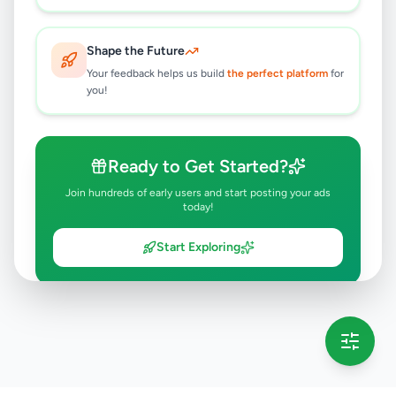
Shape the Future
Your feedback helps us build
the perfect platform
for
you!
Ready to Get Started?
Join hundreds of early users and start posting your ads
today!
Start Exploring
💡 This message will only appear once per session
Full version launching soon