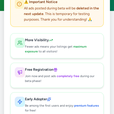
⚠️ Important Notice
All ads posted during beta will be
deleted in the
next update
. This is temporary for testing
purposes. Thank you for understanding! 🙏
Home
/
All Ads
/
Colombo
/
Dehiwala
/
Jobs
0
results found
More Visibility
Fewer ads means your listings get
maximum
exposure
to all visitors!
🔍
Free Registration
Join now and post ads
completely free
during our
No ads found
beta phase!
Try adjusting your filters or search terms
Early Adopter
Be among the first users and enjoy
premium features
for free!