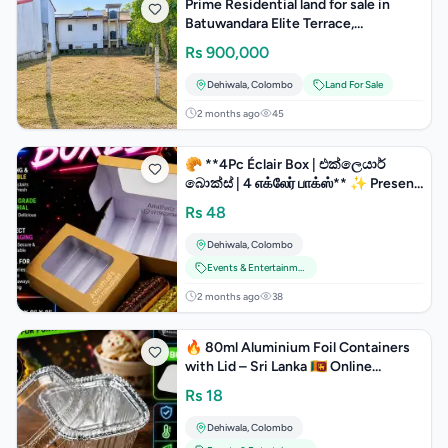
Prime Residential land for sale in
Batuwandara Elite Terrace,
Piliyandala.
Rs
900,000
Dehiwala
,
Colombo
Land For Sale
2 months ago
45
🥐 **4Pc Éclair Box | එක්ලෙයාර්
බොක්ස් | 4 எக்லேர் பாக்ஸ்** ✨ Present
your éclairs, pastries
Rs
48
Dehiwala
,
Colombo
Events & Entertainment
2 months ago
38
🔥 80ml Aluminium Foil Containers
with Lid – Sri Lanka 🇱🇰 Online
Sopping Amithafz Home Delivery
Rs
18
Dehiwala
,
Colombo