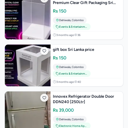
Premium Clear Gift Packaging Sri
Lanka Wedding Birthday Events
Rs
150
Party Supplie
Dehiwala
,
Colombo
Events & Entertainment
3 months ago
36
gift box Sri Lanka price
Rs
150
Dehiwala
,
Colombo
Events & Entertainment
3 months ago
40
Innovex Refrigerator Double Door
DDN240 [250Ltr]
Rs
39,000
Dehiwala
,
Colombo
Electronic Home Appliances