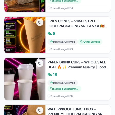
Events & Entertainment
2 months ago
64
FRIES CONES – VIRAL STREET
FOOD PACKAGING SRI LANKA 🇱🇰
TRENDING on Google | TikTok |
Rs
8
Facebook | In
Dehiwala
,
Colombo
Other Services
2 months ago
49
PAPER DRINK CUPS – WHOLESALE
DEAL 🔥 ✨ Premium Quality | Food
Safe | Strong & Leak Proof
Rs
18
Dehiwala
,
Colombo
Events & Entertainment
2 months ago
38
WATERPROOF LUNCH BOX –
PREMIUM FOOD PACKAGING SRI