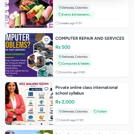
யோசனைகள்
Dehiwala
,
Colombo
Events & Entertainment
3 weeks ago
51
COMPUTER REPAIR AND SERVICES
Rs
500
Dehiwala
,
Colombo
Computers & Tablets
0 months ago
69
Private online class international
school syllabus
Rs
2,000
Dehiwala
,
Colombo
Tuition
1 month ago
101