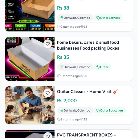
LANKA PRICE WHOLESALE SHOPS
Rs
38
ONLINE
Dehiwala
,
Colombo
Other Services
2 months ago
38
home bakers, cafes & small food
businesses Food packing Boxes
Rs
35
Dehiwala
,
Colombo
Other
3 months ago
26
Guitar Classes - Home Visit 🎸
Rs
2,000
Dehiwala
,
Colombo
Other Education
3 months ago
22
PVC TRANSPARENT BOXES –