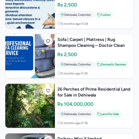
Rs
2,500
Dehiwala
,
Colombo
Tuition
5 months ago
28
Sofa | Carpet | Mattress | Rug
Shampoo Cleaning – Doctor Clean
Rs
2,500
Dehiwala
,
Colombo
Domestic Services
5 months ago
32
26 Perches of Prime Residential Land
for Sale in Dehiwala
Rs
104,000,000
Dehiwala
,
Colombo
Land For Sale
5 months ago
76
Daihasu Mira X limited