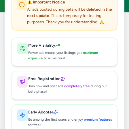
⚠️ Important Notice
All ads posted during beta will be
deleted in the
next update
. This is temporary for testing
purposes. Thank you for understanding! 🙏
Home
/
All Ads
/
Colombo
/
Dehiwala
42
results found
More Visibility
Fewer ads means your listings get
maximum
Premium Pet Food Bundle for Dogs,
exposure
to all visitors!
Puppies & Cats
Rs
1,350
Free Registration
Dehiwala
,
Colombo
Pets
Join now and post ads
completely free
during our
3 days ago
7
beta phase!
Expert PC & Laptop Maintenance,
Hardware Diagnostic & Assembly
Early Adopter
Services
Rs
5,000
Be among the first users and enjoy
premium features
for free!
Dehiwala
,
Colombo
Trade Services