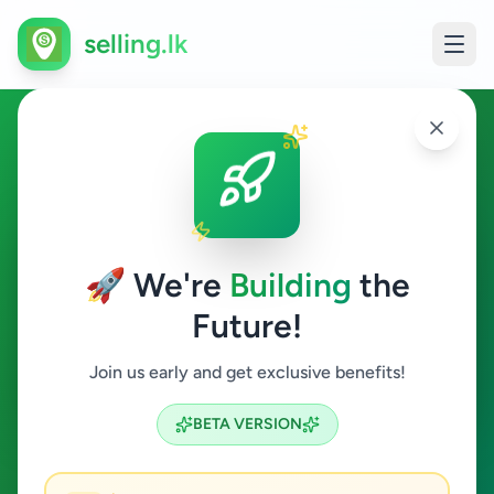
selling.lk
Ads in Dehiwala, Colombo
Dehiwala
🚀 We're
Building
the
Future!
All Categories
Join us early and get exclusive benefits!
Search
BETA VERSION
42
ads available
Dehiwala
Clear All
ACTIVE FILTERS: