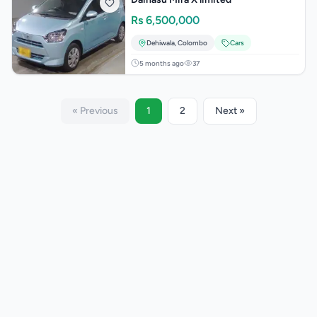
Rs
6,500,000
Dehiwala
,
Colombo
Cars
5 months ago
37
« Previous
1
2
Next »