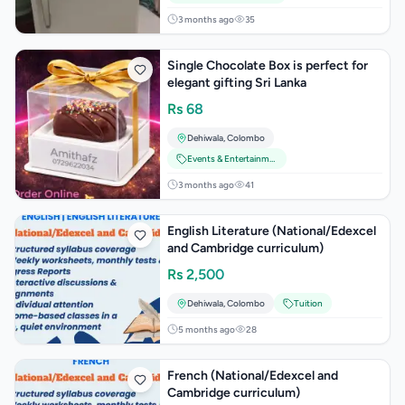
3 months ago
35
Single Chocolate Box is perfect for
elegant gifting Sri Lanka
Rs
68
Dehiwala
,
Colombo
Events & Entertainment
3 months ago
41
English Literature (National/Edexcel
and Cambridge curriculum)
Rs
2,500
Dehiwala
,
Colombo
Tuition
5 months ago
28
French (National/Edexcel and
Cambridge curriculum)