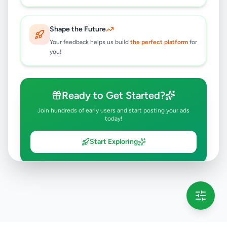
Shape the Future
Your feedback helps us build
the perfect platform
for
you!
Ready to Get Started?
Join hundreds of early users and start posting your ads
today!
Start Exploring
💡 This message will only appear once per session
Full version launching soon