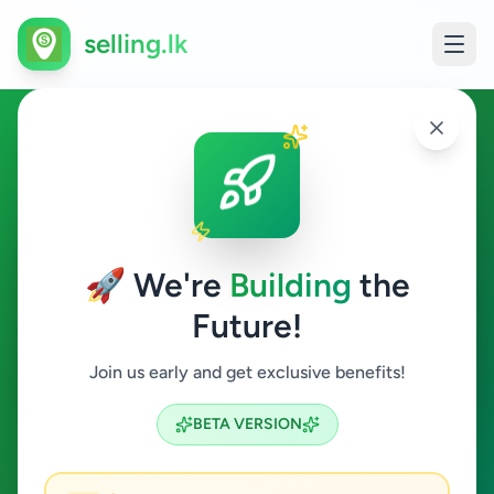
selling.lk
Jobs in Colombo 9
Colombo 9
🚀 We're
Building
the
Future!
Jobs
Join us early and get exclusive benefits!
Search
BETA VERSION
1
ads available
Colombo 9
Jobs
Clear All
ACTIVE FILTERS: