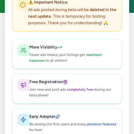
⚠️ Important Notice
All ads posted during beta will be
deleted in the
next update
. This is temporary for testing
purposes. Thank you for understanding! 🙏
Home
/
All Ads
/
Colombo
/
Colombo 9
/
Jobs
1
results found
More Visibility
Fewer ads means your listings get
maximum
Officer Incharge Security Officer
exposure
to all visitors!
Apartments/Factories
Rs
100,000
Free Registration
Colombo 9
,
Colombo
Security Guard
Join now and post ads
completely free
during our
8 months ago
23
beta phase!
Early Adopter
Be among the first users and enjoy
premium features
for free!