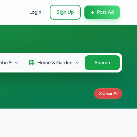
+
Login
Sign Up
Post Ad
mbo 9
Home & Garden
Search
Clear All