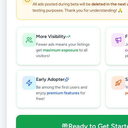
All ads posted during beta will be
deleted in the next
testing purposes. Thank you for understanding! 🙏
More Visibility
F
Fewer ads means your listings
J
get
maximum exposure
to all
c
visitors!
p
Early Adopter
S
0
results found
Be among the first users and
Y
Filters
Clear All
enjoy
premium features
for
p
free!
Subcategories
Furniture
0
Bathroom & Sanitary ware
0
Ready to Get Start