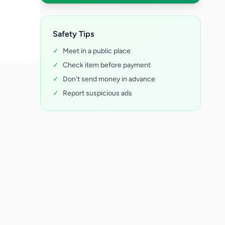
Safety Tips
✓
Meet in a public place
✓
Check item before payment
✓
Don't send money in advance
✓
Report suspicious ads