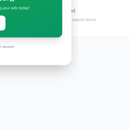
g your ads today!
No ads found
Try adjusting your filters or search terms
r session