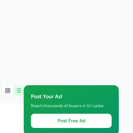
Post Your Ad
Reach thousands of buyers in Sri Lanka
Post Free Ad