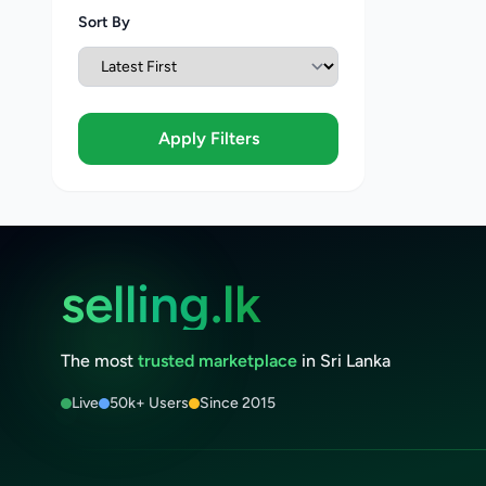
Sort By
Apply Filters
selling.lk
The most
trusted marketplace
in Sri Lanka
Live
50k+ Users
Since 2015