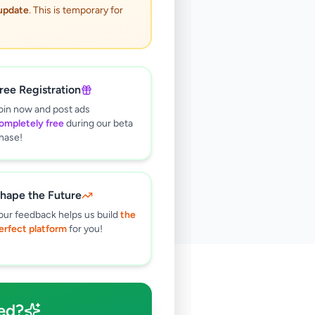
 update
. This is temporary for
ree Registration
oin now and post ads
ompletely free
during our beta
hase!
hape the Future
our feedback helps us build
the
erfect platform
for you!
🔍
ed?