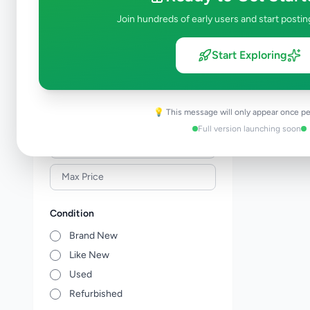
Building Material & Tools
0
Join hundreds of early users and start postin
Garden
0
Home Decor
0
Start Exploring
Kitchen items
0
Other Home Items
0
💡 This message will only appear once pe
Price Range (Rs)
Full version launching soon
Condition
Brand New
Like New
Used
Refurbished