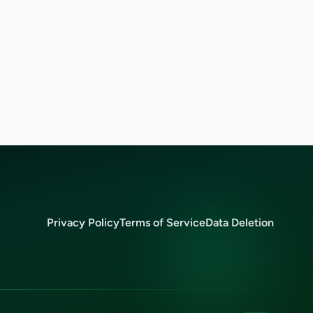
Privacy Policy
Terms of Service
Data Deletion