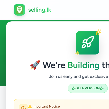
selling.lk
Home & Garden in Colombo 
🚀 We're
Building
th
0
ads available
Colombo 9
Home & Garden
ACTIVE FILTERS:
Join us early and get exclusive
BETA VERSION
Home
/
All Ads
/
Colombo
/
Colombo 9
/
Home & Garden
⚠️ Important Notice