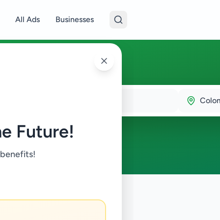
All Ads
Businesses
9
Colo
e Future!
 benefits!