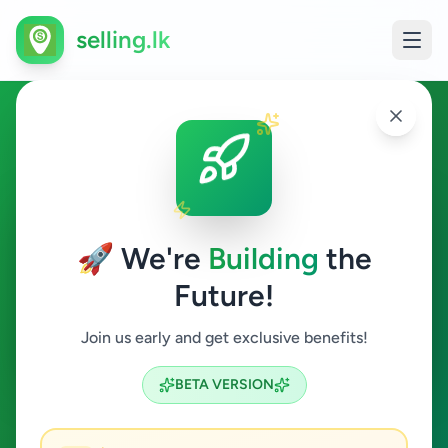
selling.lk
Animals in Colombo 9
Colombo 9
🚀 We're
Building
the
Future!
Animals
Join us early and get exclusive benefits!
Search
BETA VERSION
0
ads available
Colombo 9
Animals
ACTIVE FILTERS: