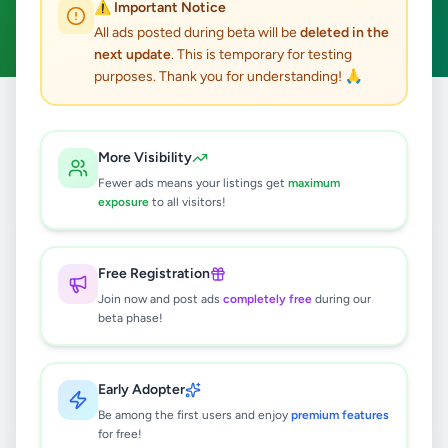
⚠️ Important Notice
Clear All
All ads posted during beta will be
deleted in the
next update
. This is temporary for testing
purposes. Thank you for understanding! 🙏
Home
/
All Ads
/
Colombo
/
Colombo 9
/
Animals
More Visibility
0
results found
Fewer ads means your listings get
maximum
exposure
to all visitors!
🔍
Free Registration
Join now and post ads
completely free
during our
beta phase!
No ads found
Try adjusting your filters or search terms
Early Adopter
Be among the first users and enjoy
premium features
for free!