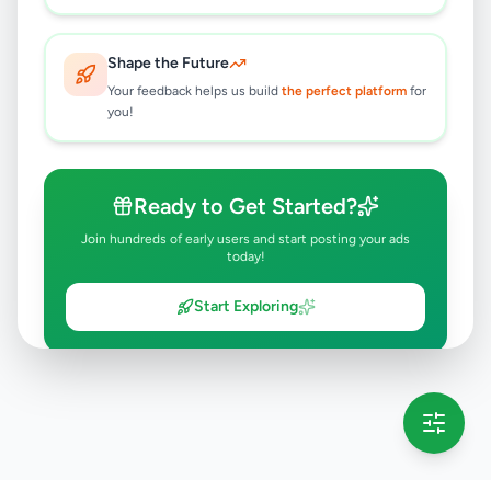
Shape the Future
Your feedback helps us build
the perfect platform
for
you!
Ready to Get Started?
Join hundreds of early users and start posting your ads
today!
Start Exploring
💡 This message will only appear once per session
Full version launching soon