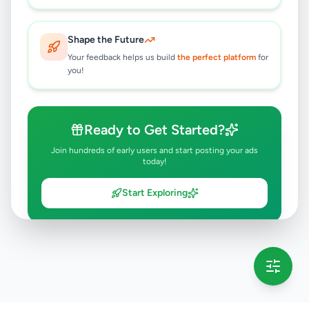
Shape the Future
Your feedback helps us build
the perfect platform
for
you!
Ready to Get Started?
Join hundreds of early users and start posting your ads
today!
Start Exploring
💡 This message will only appear once per session
Full version launching soon