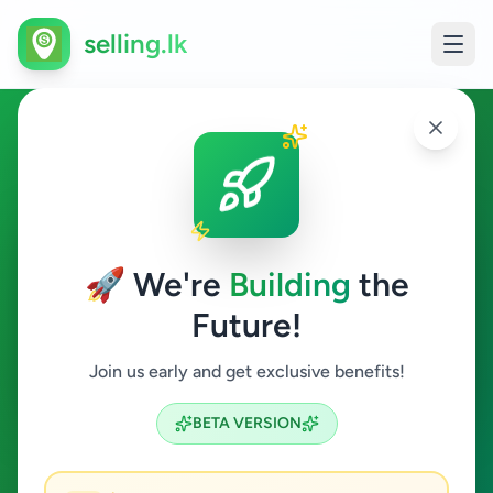
selling.lk
Education in Colombo 7
Colombo 7
🚀 We're
Building
the
Future!
Education
Join us early and get exclusive benefits!
Search
BETA VERSION
0
ads available
Colombo 7
Education
ACTIVE FILTERS: