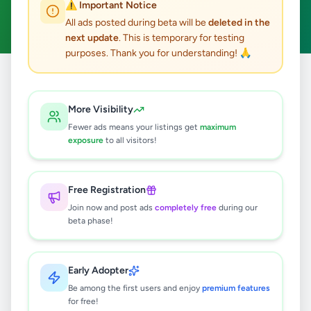
⚠️ Important Notice
Clear All
All ads posted during beta will be
deleted in the
next update
. This is temporary for testing
purposes. Thank you for understanding! 🙏
Home
/
All Ads
/
Colombo
/
Colombo 7
/
Education
More Visibility
0
results found
Fewer ads means your listings get
maximum
exposure
to all visitors!
🔍
Free Registration
Join now and post ads
completely free
during our
beta phase!
No ads found
Try adjusting your filters or search terms
Early Adopter
Be among the first users and enjoy
premium features
for free!