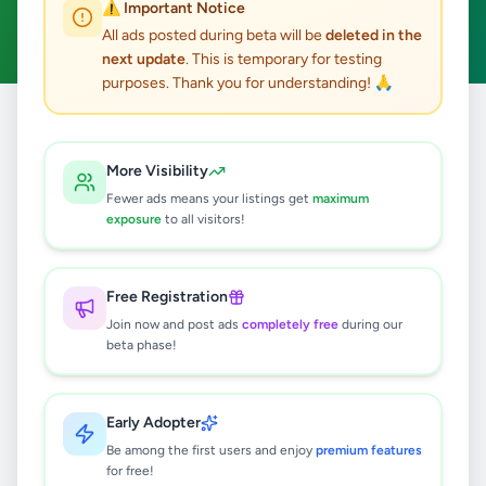
⚠️ Important Notice
Clear All
All ads posted during beta will be
deleted in the
next update
. This is temporary for testing
purposes. Thank you for understanding! 🙏
Home
/
All Ads
/
Colombo
/
Colombo 7
/
Animals
More Visibility
0
results found
Fewer ads means your listings get
maximum
exposure
to all visitors!
🔍
Free Registration
Join now and post ads
completely free
during our
beta phase!
No ads found
Try adjusting your filters or search terms
Early Adopter
Be among the first users and enjoy
premium features
for free!