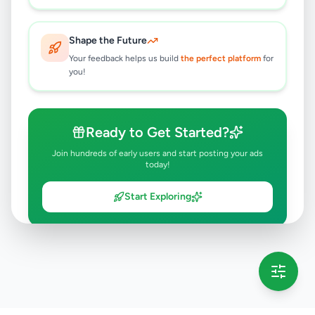
Shape the Future
Your feedback helps us build
the perfect platform
for
you!
Ready to Get Started?
Join hundreds of early users and start posting your ads
today!
Start Exploring
💡 This message will only appear once per session
Full version launching soon