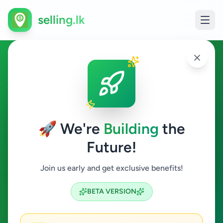
selling.lk
Animals in Colombo 7
Colombo 7
🚀 We're
Building
the
Future!
Animals
Join us early and get exclusive benefits!
Search
BETA VERSION
0
ads available
Colombo 7
Animals
ACTIVE FILTERS: