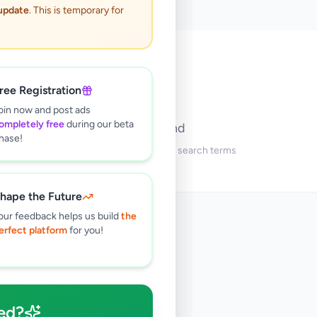
 update
. This is temporary for
🔍
ree Registration
oin now and post ads
ompletely free
during our beta
No ads found
hase!
Try adjusting your filters or search terms
hape the Future
our feedback helps us build
the
erfect platform
for you!
ed?