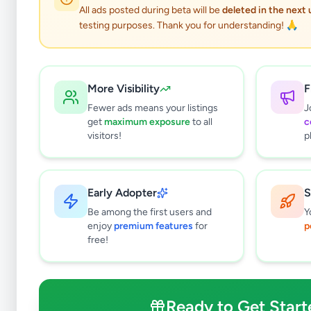
0
results found
All ads posted during beta will be
deleted in the next
Filters
Clear All
testing purposes. Thank you for understanding! 🙏
Subcategories
Other
0
More Visibility
F
Price Range (Rs)
Fewer ads means your listings
J
get
maximum exposure
to all
c
visitors!
p
Early Adopter
S
Condition
Be among the first users and
Y
Brand New
enjoy
premium features
for
p
Like New
free!
Used
Refurbished
Ready to Get Start
Sort By