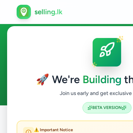
selling.lk
Other in Colombo 6
🚀 We're
Building
th
0
ads available
Colombo 6
Other
ACTIVE FILTERS:
Join us early and get exclusive
BETA VERSION
Home
/
All Ads
/
Colombo
/
Colombo 6
/
Other
⚠️ Important Notice