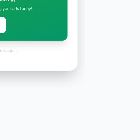
g your ads today!
r session