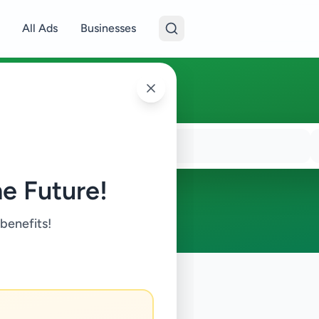
All Ads
Businesses
e Future!
 benefits!