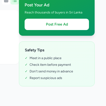
Post Your Ad
Reach thousands of buyers in Sri Lanka
Post Free Ad
Safety Tips
✓
Meet in a public place
✓
Check item before payment
✓
Don't send money in advance
✓
Report suspicious ads