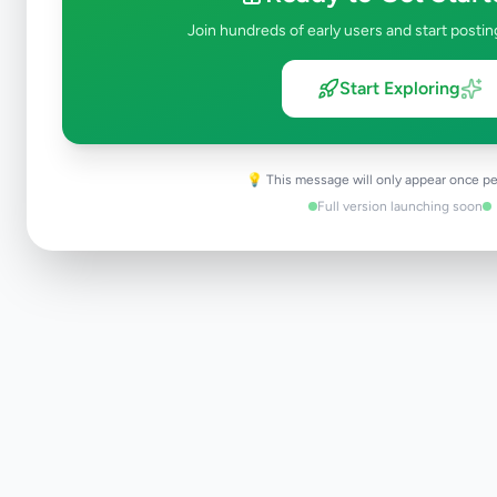
Join hundreds of early users and start postin
Start Exploring
Apply Filters
💡 This message will only appear once pe
Full version launching soon