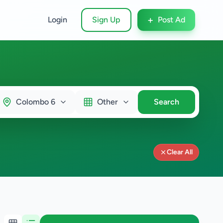
+
Login
Sign Up
Post Ad
Colombo 6
Other
Search
Clear All