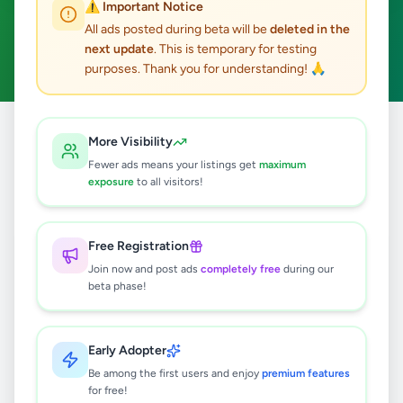
⚠️ Important Notice
Colombo 6
ACTIVE FILTERS:
All ads posted during beta will be
deleted in the
next update
. This is temporary for testing
Business & Industry
Clear All
purposes. Thank you for understanding! 🙏
Home
/
All Ads
/
Colombo
/
Colombo 6
/
Business & Industry
More Visibility
Fewer ads means your listings get
maximum
exposure
to all visitors!
0
results found
Free Registration
🔍
Join now and post ads
completely free
during our
beta phase!
No ads found
Early Adopter
Be among the first users and enjoy
premium features
Try adjusting your filters or search terms
for free!