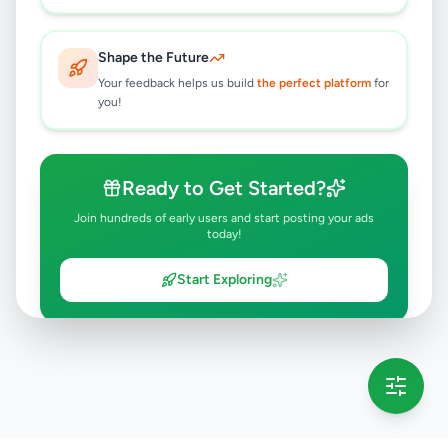
Shape the Future
Your feedback helps us build
the perfect platform
for
you!
Ready to Get Started?
Join hundreds of early users and start posting your ads
today!
Start Exploring
💡 This message will only appear once per session
Full version launching soon