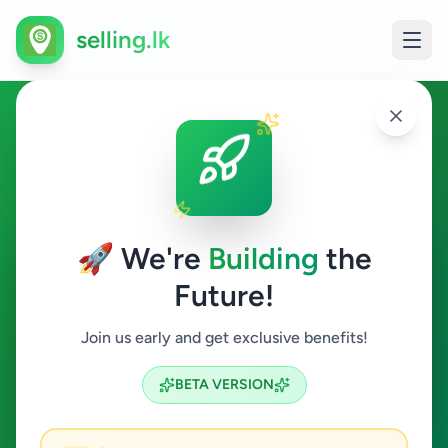
selling.lk
Business & Industry in
Colombo 6
🚀 We're
Building
the
Colombo 6
Future!
Business & Industry
Join us early and get exclusive benefits!
Search
BETA VERSION
0
ads available